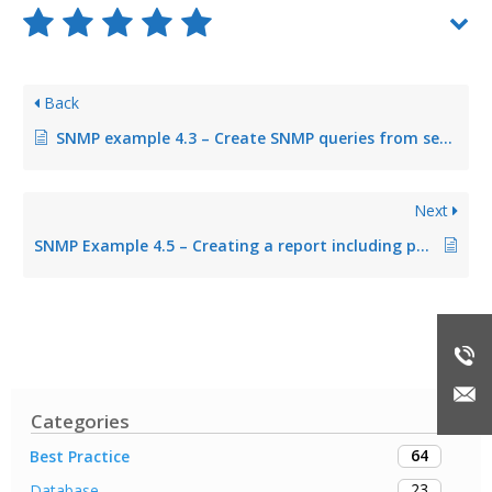
Back
SNMP example 4.3 – Create SNMP queries from several OID queries
Next
SNMP Example 4.5 – Creating a report including page prices
Categories
64
Best Practice
23
Database