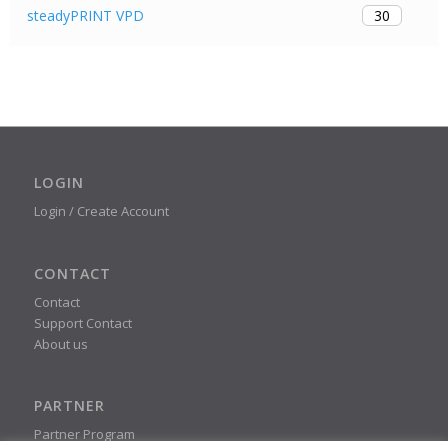
30
steadyPRINT VPD
LOGIN
Login / Create Account
CONTACT
Contact
Support Contact
About us
PARTNER
Partner Program