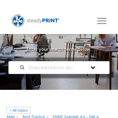
Welcome to our
Knowledge Base
Enter your search terms below.
< All topics
Main
Best Practice
SNMP Example 4.4 – Edit a