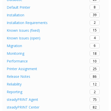
8
Default Printer
39
Installation
2
Installation Requirements
15
Known Issues (fixed)
4
Known Issues (open)
6
Migration
18
Monitoring
10
Performance
25
Printer Assignment
86
Release Notes
12
Reliability
2
Reporting
75
steadyPRINT Agent
82
steadyPRINT Center