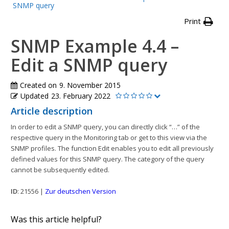
SNMP query
Print
SNMP Example 4.4 –
Edit a SNMP query
Created on
9. November 2015
Updated
23. February 2022
Article description
In order to edit a SNMP query, you can directly click “…” of the
respective query in the Monitoring tab or get to this view via the
SNMP profiles. The function Edit enables you to edit all previously
defined values for this SNMP query. The category of the query
cannot be subsequently edited.
ID
: 21556 |
Zur deutschen Version
Was this article helpful?