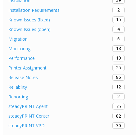
39
Installation
2
Installation Requirements
15
Known Issues (fixed)
4
Known Issues (open)
6
Migration
18
Monitoring
10
Performance
25
Printer Assignment
86
Release Notes
12
Reliability
2
Reporting
75
steadyPRINT Agent
82
steadyPRINT Center
30
steadyPRINT VPD