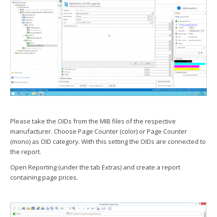
Please take the OIDs from the MIB files of the respective
manufacturer. Choose Page Counter (color) or Page Counter
(mono) as OID category. With this setting the OIDs are connected to
the report.
Open Reporting (under the tab Extras) and create a report
containing page prices.