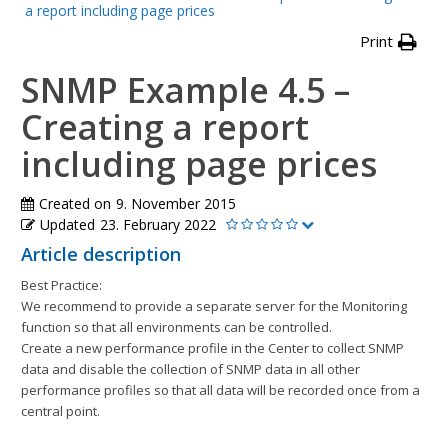
a report including page prices
Print
SNMP Example 4.5 –
Creating a report
including page prices
Created on
9. November 2015
Updated
23. February 2022
Article description
Best Practice:
We recommend to provide a separate server for the Monitoring
function so that all environments can be controlled.
Create a new performance profile in the Center to collect SNMP
data and disable the collection of SNMP data in all other
performance profiles so that all data will be recorded once from a
central point.