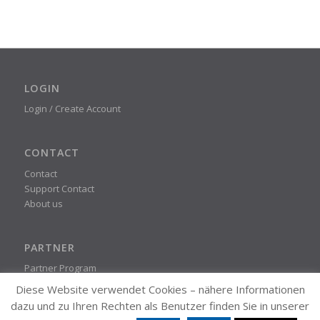
LOGIN
Login / Create Account
CONTACT
Contact
Support Contact
About us
PARTNER
Partner Program
Diese Website verwendet Cookies – nähere Informationen
dazu und zu Ihren Rechten als Benutzer finden Sie in unserer
STEADYPRINT