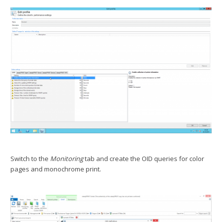
Switch to the
Monitoring
tab and create the OID queries for color
pages and monochrome print.