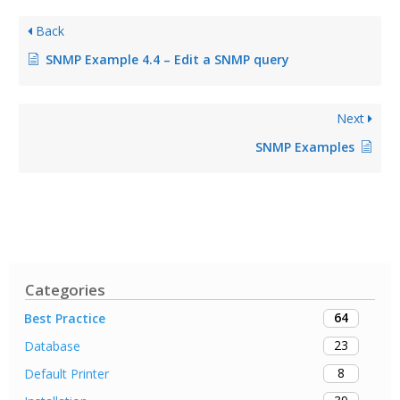
Back
SNMP Example 4.4 – Edit a SNMP query
Next
SNMP Examples
Categories
64
Best Practice
23
Database
8
Default Printer