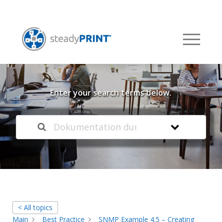
Welcome to our
Knowledge Base
Enter your search terms below.
< All topics
Main
Best Practice
SNMP Example 4.5 – Creating