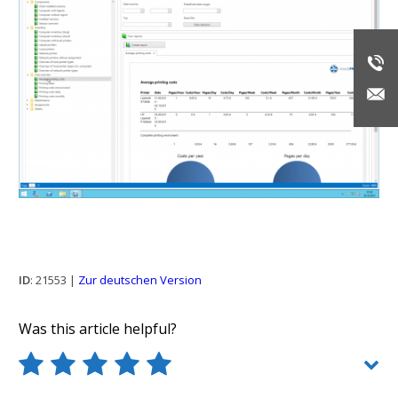
ID
: 21553 |
Zur deutschen Version
Was this article helpful?