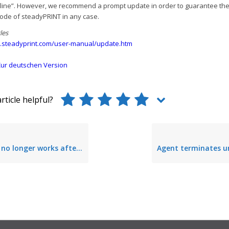
line”. However, we recommend a prompt update in order to guarantee the
ode of steadyPRINT in any case.
les
.steadyprint.com/user-manual/update.htm
ur deutschen Version
rticle helpful?
er works after update to Windows Server 2003