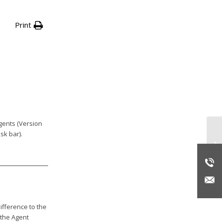
Print
gents (Version
sk bar).
En
20
ifference to the
 the Agent