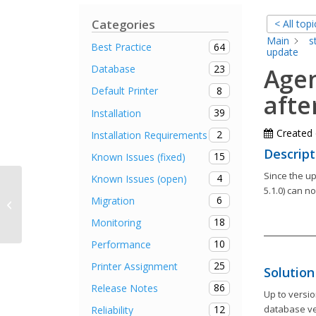
Categories
< All topi
Main
s
64
Best Practice
update
23
Database
Agen
8
Default Printer
afte
39
Installation
Created
2
Installation Requirements
Descript
15
Known Issues (fixed)
Since the u
4
Known Issues (open)
5.1.0) can n
6
Migration
Release Notes steadyPRINT 5.2.1
18
Monitoring
10
Performance
25
Printer Assignment
Solution
86
Release Notes
Up to versio
12
database ver
Reliability