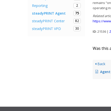
remains “on
2
Reporting
operating m
75
steadyPRINT Agent
Related artic
82
steadyPRINT Center
https://www
30
steadyPRINT VPD
ID
: 21536 |
Z
Was this a
Back
Agent no long