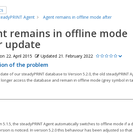
cs
teadyPRINT Agent
Agent remains in offline mode after
t remains in offline mode
r update
 on
22. April 2015
Updated
21. February 2022
ion of the problem
pdate of our steadyPRINT database to Version 5.2.0, the old steadyPRINT A
o longer access the database and remain in offline mode (grey symbol in ta
n 5.1.5, the steadyPRINT Agent automatically switches to offline mode if a d
sion is noticed. In version 5.2.0 this behaviour has been adjusted so that