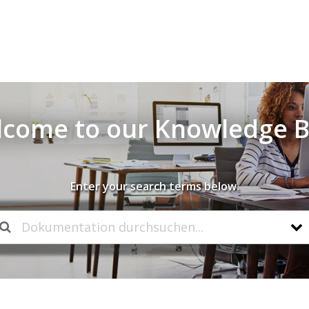
come to our Knowledge 
Enter your search terms below.