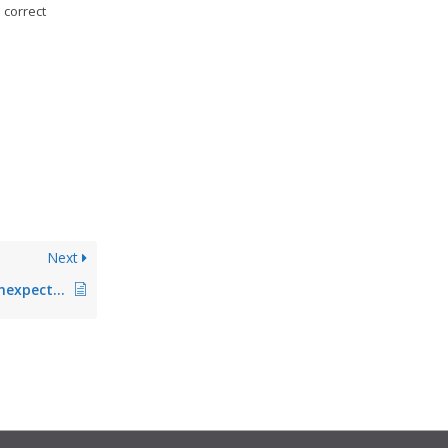
 correct
Next
Agent terminates unexpectedly after longer runtime (fixed in Version 5.2.1)