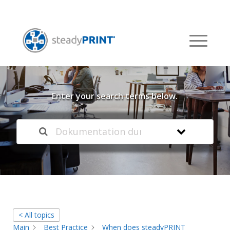
Welcome to our
Knowledge Base
Enter your search terms below.
< All topics
Main
Best Practice
When does steadyPRINT