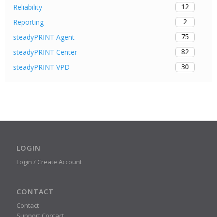
12
Reliability
2
Reporting
75
steadyPRINT Agent
82
steadyPRINT Center
30
steadyPRINT VPD
LOGIN
Login / Create Account
CONTACT
Contact
Support Contact