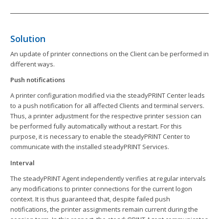
Solution
An update of printer connections on the Client can be performed in
different ways.
Push notifications
A printer configuration modified via the steadyPRINT Center leads
to a push notification for all affected Clients and terminal servers.
Thus, a printer adjustment for the respective printer session can
be performed fully automatically without a restart. For this
purpose, it is necessary to enable the steadyPRINT Center to
communicate with the installed steadyPRINT Services.
Interval
The steadyPRINT Agent independently verifies at regular intervals
any modifications to printer connections for the current logon
context. It is thus guaranteed that, despite failed push
notifications, the printer assignments remain current during the