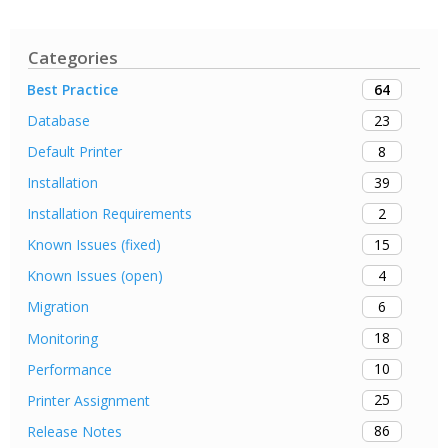
Categories
64
Best Practice
23
Database
8
Default Printer
39
Installation
2
Installation Requirements
15
Known Issues (fixed)
4
Known Issues (open)
6
Migration
18
Monitoring
10
Performance
25
Printer Assignment
86
Release Notes