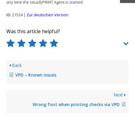
any time the steadyPRINT Agent is started.
ID
: 21524 |
Zur deutschen Version
Was this article helpful?
Back
VPD – Known Issues
Next
Wrong font when printing checks via VPD