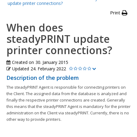
update printer connections?
Print
When does
steadyPRINT update
printer connections?
Created on
30. January 2015
Updated
24. February 2022
Description of the problem
The steadyPRINT Agent is responsible for connecting printers on
the Client. The assigned data from the database is analyzed and
finally the respective printer connections are created. Generally
this means that the steadyPRINT Agent is mandatory for the printer
administration on the Client via steadyPRINT. Currently, there is no
other way to provide printers.