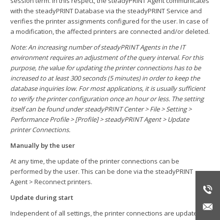
session term. In this respect, the steadyPRINT Agent communicates
with the steadyPRINT Database via the steadyPRINT Service and
verifies the printer assignments configured for the user. In case of
a modification, the affected printers are connected and/or deleted.
Note: An increasing number of steadyPRINT Agents in the IT
environment requires an adjustment of the query interval. For this
purpose, the value for updating the printer connections has to be
increased to at least 300 seconds (5 minutes) in order to keep the
database inquiries low. For most applications, it is usually sufficient
to verify the printer configuration once an hour or less. The setting
itself can be found under steadyPRINT Center > File > Setting >
Performance Profile > [Profile] > steadyPRINT Agent > Update
printer Connections.
Manually by the user
At any time, the update of the printer connections can be
performed by the user. This can be done via the steadyPRINT
Agent > Reconnect printers.
Update during start
Independent of all settings, the printer connections are updated