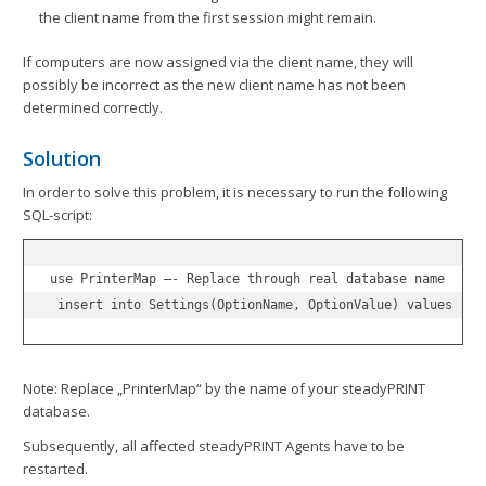
the client name from the first session might remain.
If computers are now assigned via the client name, they will
possibly be incorrect as the new client name has not been
determined correctly.
Solution
In order to solve this problem, it is necessary to run the following
SQL-script:
use PrinterMap –- Replace through real database name

 insert into Settings(OptionName, OptionValue) values ('S
Note: Replace „PrinterMap“ by the name of your steadyPRINT
database.
Subsequently, all affected steadyPRINT Agents have to be
restarted.