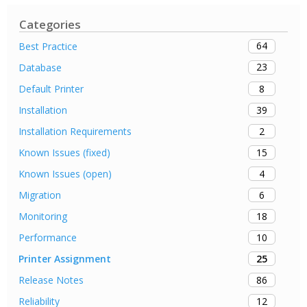
Categories
64
Best Practice
23
Database
8
Default Printer
39
Installation
2
Installation Requirements
15
Known Issues (fixed)
4
Known Issues (open)
6
Migration
18
Monitoring
10
Performance
25
Printer Assignment
86
Release Notes
12
Reliability