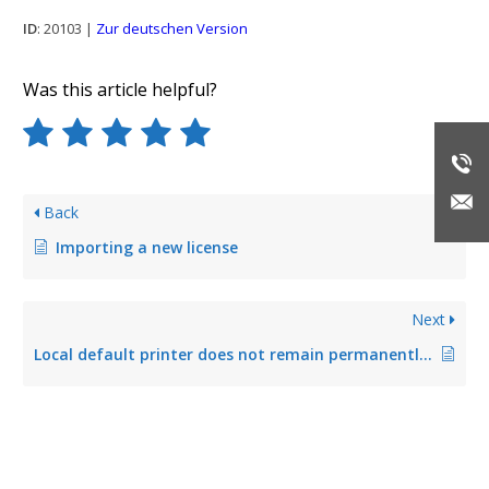
ID
: 20103 |
Zur deutschen Version
Was this article helpful?
Back
Importing a new license
Next
Local default printer does not remain permanently stored