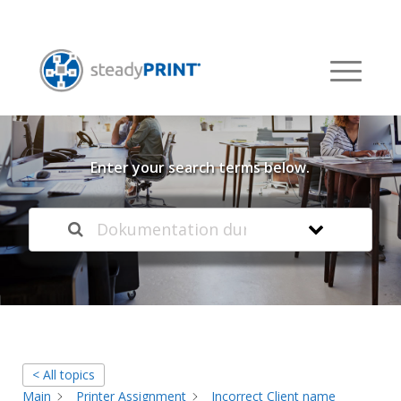
Welcome to our
Knowledge Base
Enter your search terms below.
< All topics
Main
Printer Assignment
Incorrect Client name