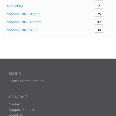
2
Reporting
75
steadyPRINT Agent
82
steadyPRINT Center
30
steadyPRINT VPD
LOGIN
Login / Create Account
CONTACT
Contact
Support Contact
About us