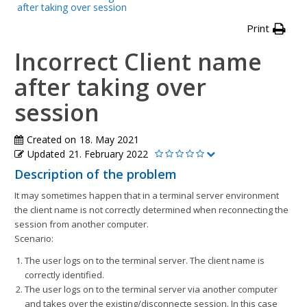
after taking over session
Print
Incorrect Client name
after taking over
session
Created on
18. May 2021
Updated
21. February 2022
Description of the problem
It may sometimes happen that in a terminal server environment
the client name is not correctly determined when reconnecting the
session from another computer.
Scenario:
The user logs on to the terminal server. The client name is
correctly identified.
The user logs on to the terminal server via another computer
and takes over the existing/disconnecte session. In this case