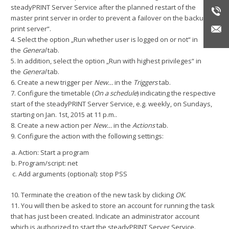
steadyPRINT Server Service after the planned restart of the
master print server in order to prevent a failover on the backup
print server“.
4. Select the option „Run whether user is logged on or not“ in
the
General
tab.
5. In addition, select the option „Run with highest privileges“ in
the
General
tab.
6. Create a new trigger per
New…
in the
Triggers
tab.
7. Configure the timetable (
On a schedule
) indicating the respective
start of the steadyPRINT Server Service, e.g. weekly, on Sundays,
starting on Jan. 1st, 2015 at 11 p.m..
8. Create a new action per
New…
in the
Actions
tab.
9. Configure the action with the following settings:
Action: Start a program
Program/script: net
Add arguments (optional): stop PSS
10. Terminate the creation of the new task by clicking
OK
.
11. You will then be asked to store an account for running the task
that has just been created. Indicate an administrator account
which is authorized to start the steadyPRINT Server Service.