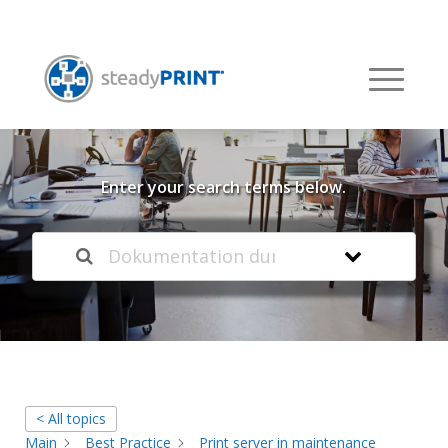
Welcome to our
Knowledge Base
Enter your search terms below.
< All topics
Main
Best Practice
Print server in maintenance