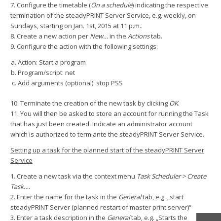
7. Configure the timetable (
On a schedule
) indicating the respective
termination of the steadyPRINT Server Service, e.g. weekly, on
Sundays, starting on Jan. 1st, 2015 at 11 p.m..
8. Create a new action per
New…
in the
Actions
tab.
9. Configure the action with the following settings:
Action: Start a program
Program/script: net
Add arguments (optional): stop PSS
10. Terminate the creation of the new task by clicking
OK
.
11. You will then be asked to store an account for running the Task
that has just been created. Indicate an administrator account
which is authorized to termiante the steadyPRINT Server Service.
Setting up a task for the planned start of the steadyPRINT Server
Service
1. Create a new task via the context menu
Task Scheduler > Create
Task…
.
2. Enter the name for the task in the
General
tab, e.g. „start
steadyPRINT Server (planned restart of master print server)“
3. Enter a task description in the
General
tab, e.g. „Starts the