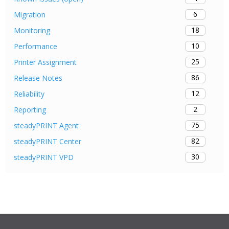
6
Migration
18
Monitoring
10
Performance
25
Printer Assignment
86
Release Notes
12
Reliability
2
Reporting
75
steadyPRINT Agent
82
steadyPRINT Center
30
steadyPRINT VPD