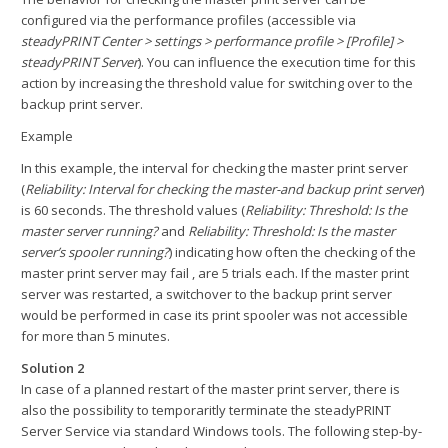
configured via the performance profiles (accessible via
steadyPRINT Center > settings > performance profile > [Profile] >
steadyPRINT Server
). You can influence the execution time for this
action by increasing the threshold value for switching over to the
backup print server.
Example
In this example, the interval for checking the master print server
(
Reliability: Interval for checking the master-and backup print server
)
is 60 seconds. The threshold values (
Reliability: Threshold: Is the
master server running?
and
Reliability: Threshold: Is the master
server’s spooler running?
) indicating how often the checking of the
master print server may fail , are 5 trials each. If the master print
server was restarted, a switchover to the backup print server
would be performed in case its print spooler was not accessible
for more than 5 minutes.
Solution 2
In case of a planned restart of the master print server, there is
also the possibility to temporaritly terminate the steadyPRINT
Server Service via standard Windows tools. The following step-by-