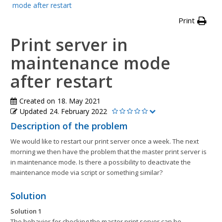
mode after restart
Print
Print server in
maintenance mode
after restart
Created on
18. May 2021
Updated
24. February 2022
Description of the problem
We would like to restart our print server once a week. The next
morning we then have the problem that the master print server is
in maintenance mode. Is there a possibility to deactivate the
maintenance mode via script or something similar?
Solution
Solution 1
The behavior for checking the master print server can be