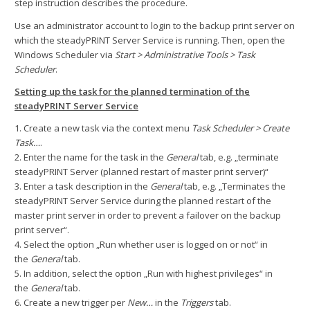
step instruction describes the procedure.
Use an administrator account to login to the backup print server on
which the steadyPRINT Server Service is running. Then, open the
Windows Scheduler via
Start > Administrative Tools > Task
Scheduler
.
Setting up the task for the planned termination of the
steadyPRINT Server Service
1. Create a new task via the context menu
Task Scheduler > Create
Task…
.
2. Enter the name for the task in the
General
tab, e.g. „terminate
steadyPRINT Server (planned restart of master print server)“
3. Enter a task description in the
General
tab, e.g. „Terminates the
steadyPRINT Server Service during the planned restart of the
master print server in order to prevent a failover on the backup
print server“.
4. Select the option „Run whether user is logged on or not“ in
the
General
tab.
5. In addition, select the option „Run with highest privileges“ in
the
General
tab.
6. Create a new trigger per
New…
in the
Triggers
tab.