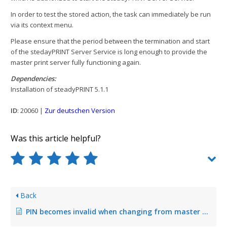
In order to test the stored action, the task can immediately be run
via its context menu.
Please ensure that the period between the termination and start
of the stedayPRINT Server Service is long enough to provide the
master print server fully functioning again.
Dependencies:
Installation of steadyPRINT 5.1.1
ID
: 20060 |
Zur deutschen Version
Was this article helpful?
Back
PIN becomes invalid when changing from master to backup print server