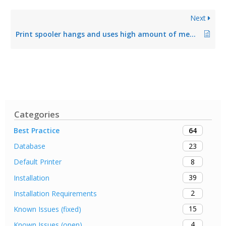
Next
Print spooler hangs and uses high amount of memory
Categories
64
Best Practice
23
Database
8
Default Printer
39
Installation
2
Installation Requirements
15
Known Issues (fixed)
4
Known Issues (open)