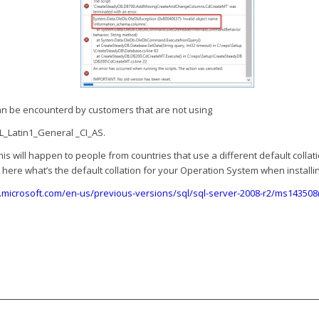
can be encounterd by customers that are not using
_Latin1_General _CI_AS.
this will happen to people from countries that use a different default collati
here what’s the default collation for your Operation System when installin
s.microsoft.com/en-us/previous-versions/sql/sql-server-2008-r2/ms143508(