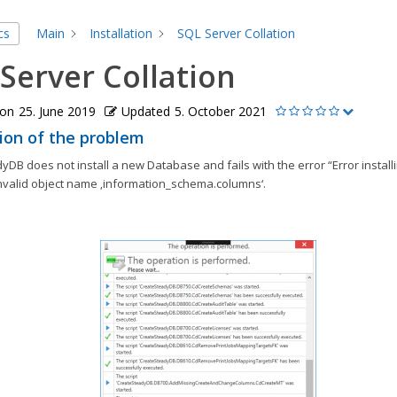
cs
Main
Installation
SQL Server Collation
Server Collation
 on
25. June 2019
Updated
5. October 2021
ion of the problem
DB does not install a new Database and fails with the error “Error install
nvalid object name ‚information_schema.columns‘.