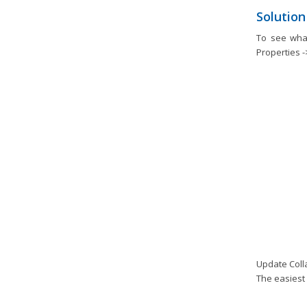
Solution
To see wha
Properties -
Update Colla
The easiest 