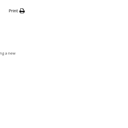
Print
ing a new