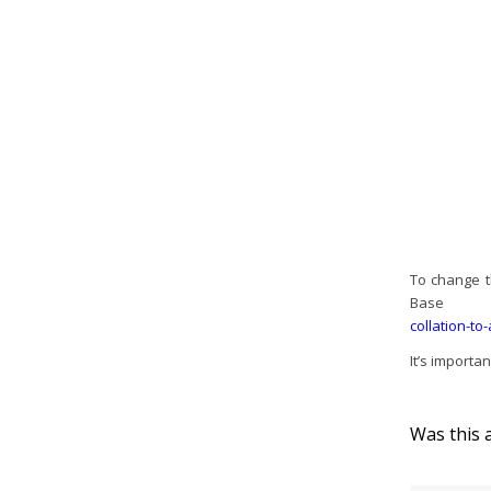
To change t
Bas
collation-to
It’s importa
Was this a