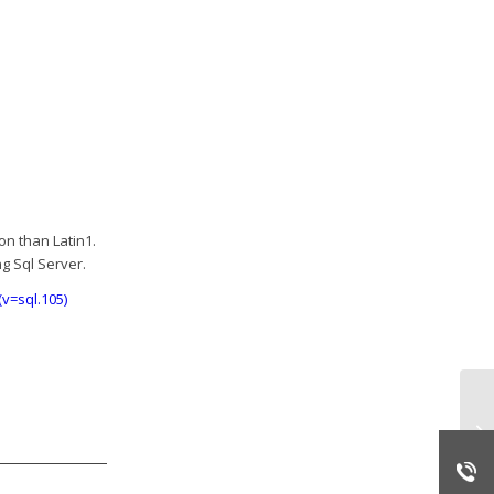
on than Latin1.
g Sql Server.
v=sql.105)
PI
fr