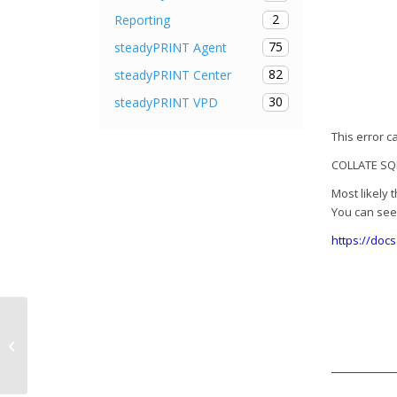
2
Reporting
75
steadyPRINT Agent
82
steadyPRINT Center
30
steadyPRINT VPD
This error 
COLLATE SQL
Most likely 
You can see 
https://doc
Release Notes steadyPRINT 7.6.2