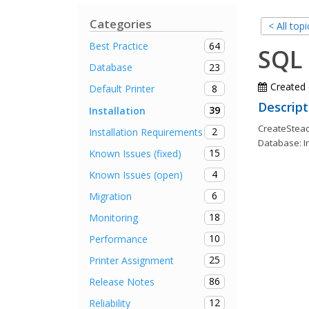
Categories
< All topi
64
Best Practice
SQL 
23
Database
Created
8
Default Printer
Descript
39
Installation
CreateSteady
2
Installation Requirements
Database: I
15
Known Issues (fixed)
4
Known Issues (open)
6
Migration
18
Monitoring
10
Performance
25
Printer Assignment
86
Release Notes
12
Reliability