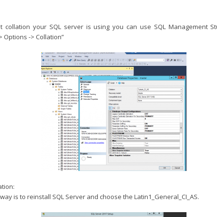
t collation your SQL server is using you can use SQL Management St
> Options -> Collation”
tion:
way is to reinstall SQL Server and choose the Latin1_General_CI_AS.