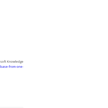
rosoft Knowledge
tabase-from-one-