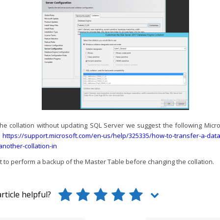
he collation without updating SQL Server we suggest the following Mic
e
https://support.microsoft.com/en-us/help/325335/how-to-transfer-a-da
-another-collation-in
nt to perform a backup of the Master Table before changing the collation.
rticle helpful?