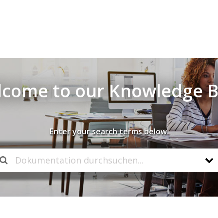
come to our Knowledge 
Enter your search terms below.