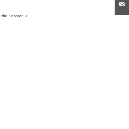
udio “Master ->