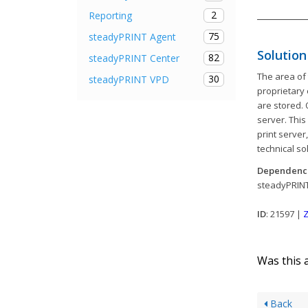
2
Reporting
75
steadyPRINT Agent
Solution
82
steadyPRINT Center
The area of 
30
steadyPRINT VPD
proprietary 
are stored. 
server. This
print server
technical so
Dependenc
steadyPRIN
ID
: 21597 |
Z
Was this a
Back