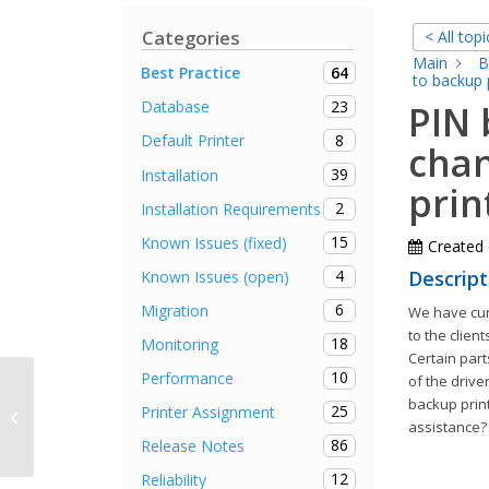
Categories
< All topi
Main
B
64
Best Practice
to backup 
23
Database
PIN 
8
Default Printer
chan
39
Installation
prin
2
Installation Requirements
15
Known Issues (fixed)
Created
4
Descript
Known Issues (open)
6
Migration
We have cur
to the client
18
Monitoring
Certain parts
10
Performance
of the drive
backup print
25
Printer Assignment
SQL Server Collation
assistance?
86
Release Notes
12
Reliability