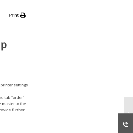
Print
up
rinter settings
the tab “order”
e master to the
rovide further
st
Ov