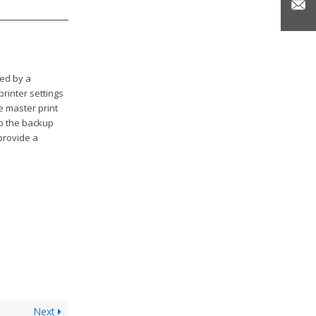
ted by a
printer settings
e master print
to the backup
 provide a
Next