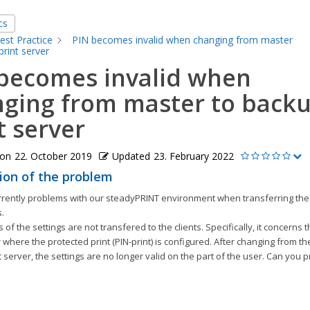
cs
est Practice
PIN becomes invalid when changing from master
print server
becomes invalid when
ging from master to back
t server
 on
22. October 2019
Updated
23. February 2022
ion of the problem
rently problems with our steadyPRINT environment when transferring the p
s.
 of the settings are not transfered to the clients. Specifically, it concerns 
r where the protected print (PIN-print) is configured. After changing from th
 server, the settings are no longer valid on the part of the user. Can you p