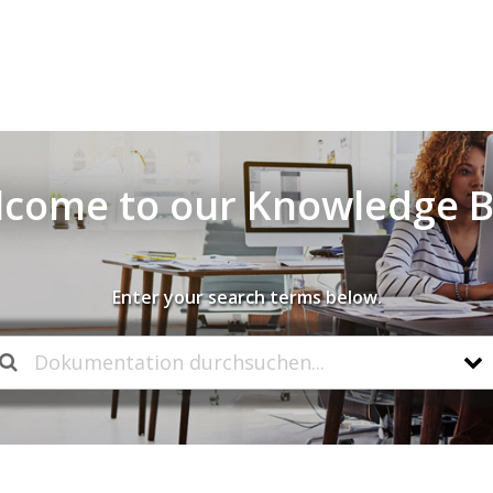
come to our Knowledge 
Enter your search terms below.