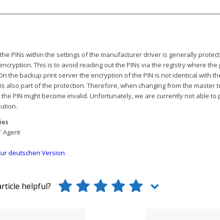
the PINs within the settings of the manufacturer driver is generally protec
encryption. This is to avoid reading out the PINs via the registry where the 
On the backup print server the encryption of the PIN is not identical with th
 is also part of the protection. Therefore, when changing from the master 
, the PIN might become invalid. Unfortunately, we are currently not able to
lution.
ies
T Agent
ur deutschen Version
rticle helpful?