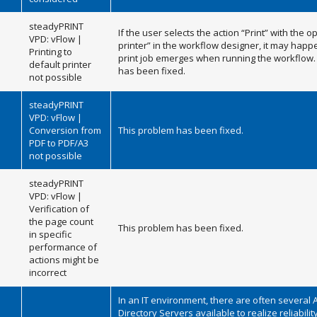
steadyPRINT
If the user selects the action “Print” with the o
VPD: vFlow |
printer” in the workflow designer, it may happ
Printing to
print job emerges when running the workflow.
default printer
has been fixed.
not possible
steadyPRINT
VPD: vFlow |
Conversion from
This problem has been fixed.
PDF to PDF/A3
not possible
steadyPRINT
VPD: vFlow |
Verification of
the page count
This problem has been fixed.
in specific
performance of
actions might be
incorrect
In an IT environment, there are often several 
Directory Servers available to realize reliability