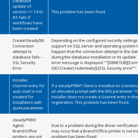
Database
update of
version <= 7.6 to
This problem has been fixed.
8.5 fails if
workflows have
been created
CreateSteadyDB:
Depending on the configured security settings 
Connection
support on SQL server and operating system le
attempt to
happen that the connection attempt to the dat
database fails –
during the database installation or its update.
SSL Security
error message is displayed: “”[DBNETLIB][Co
Error
(SECCreateCredentials()).]SSL Security error””.
Installer:
Userinit-entry for
If a steadyPRINT Client is installed on a termin
auto start is not
an elevated prompt with the MSI parameter “/q
created for
Installer does not create a Userinit entry in t
installation with
registration. This problem has been fixed.
quiet-parameter
steadyPRINT
Agent:
Due to a problem during the driver verification/i
BranchOffice
may occur that a BranchOffice printer is not ins
printers are not
problem has been fixed.