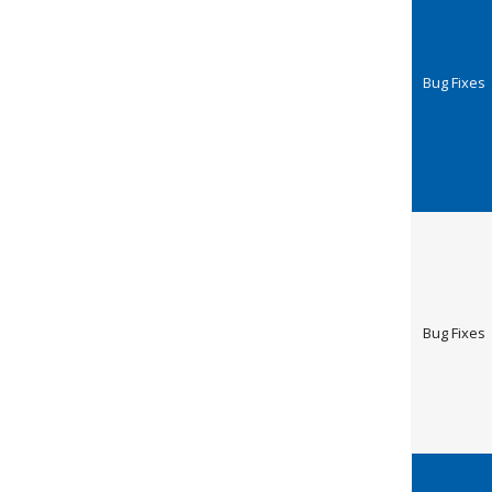
Bug Fixes
Bug Fixes