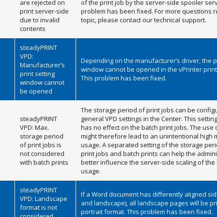
are rejected on
of the print job by the server-side spooler serv
print server-side
problem has been fixed. For more questions r
due to invalid
topic, please contact our technical support.
contents
steadyPRINT
VPD:
Depending on the manufacturer’s driver, the pr
Manufacturer’s
window cannot be opened in the vPrinter printi
print setting
This problem has been fixed.
window cannot
be opened
The storage period of print jobs can be config
steadyPRINT
general VPD settings in the Center. This settin
VPD: Max.
has no effect on the batch print jobs. The use 
storage period
might therefore lead to an unintentional hig
of print jobs is
usage. A separated setting of the storage per
not considered
print jobs and batch prints can help the admini
with batch prints
better influence the server-side scaling of t
usage.
steadyPRINT
If a Word document has differently aligned sid
VPD: Landscape
and landscape), all landscape pages will be pr
format is not
portrait format. This problem has been fixed.
considered