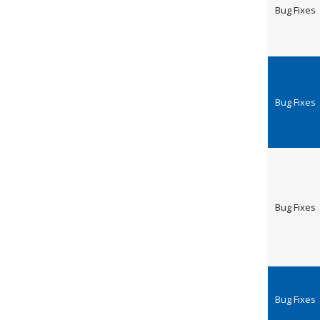
Bug Fixes
Bug Fixes
Bug Fixes
Bug Fixes