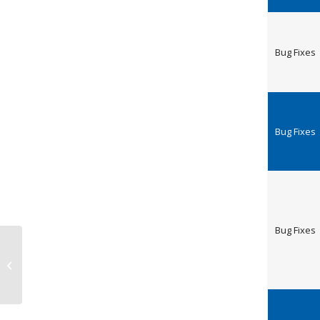
Bug Fixes
Bug Fixes
Bug Fixes
Release Notes steadyPRINT 8.5.2