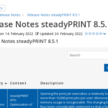
cs
elease Notes
Release Notes steadyPRINT 8.5.1
ase Notes steadyPRINT 8.5.
 on
14. February 2022
Updated
24. February 2022
 Notes steadyPRINT 8.5.1
Search
ry
Content
Description
Opening the print job view takes a relatively l
steadyPRINT
more than 10,000 print jobs per user. Moreover
VPD:
memory usage is recognizable. The charging 
ions
Optimization of
thus been considerably optimized so that a fa