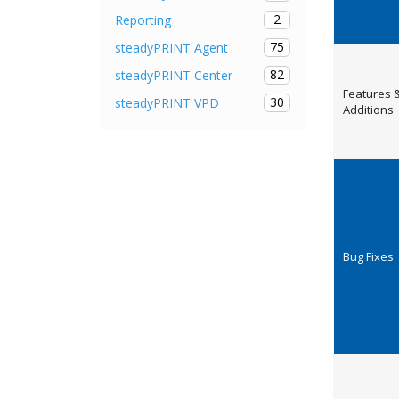
2
Reporting
75
steadyPRINT Agent
82
steadyPRINT Center
Features 
30
steadyPRINT VPD
Additions
Bug Fixes