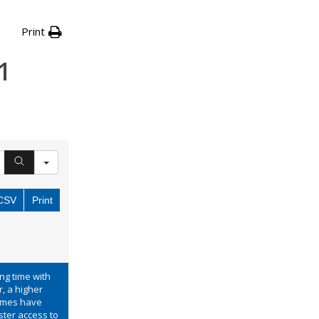
Print
1
CSV
Print
ong time with
, a higher
times have
ster access to