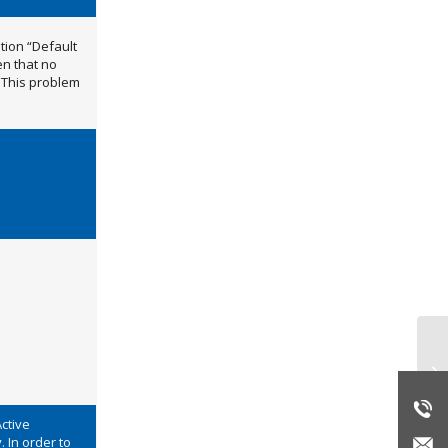
ption “Default
en that no
 This problem
Re
Active
. In order to