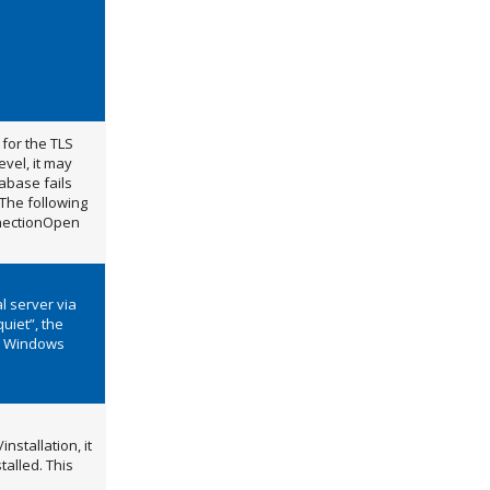
for the TLS
vel, it may
abase fails
 The following
nnectionOpen
al server via
uiet”, the
he Windows
nstallation, it
talled. This