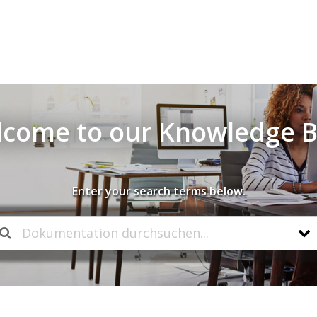
come to our Knowledge 
Enter your search terms below.