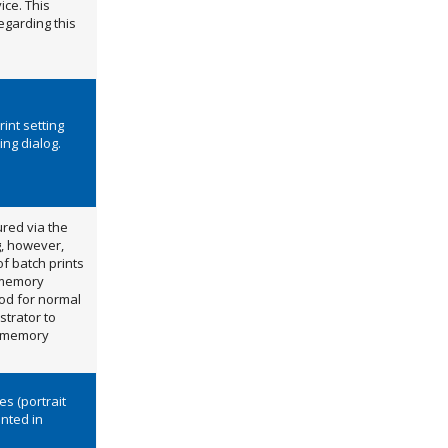
ice. This
egarding this
int setting
ng dialog.
ured via the
g, however,
of batch prints
h memory
iod for normal
strator to
he memory
es (portrait
inted in