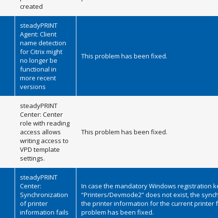
created
steadyPRINT
Agent: Client
name detection
for Citrix might
This problem has been fixed.
no longer be
functional in
more recent
versions
steadyPRINT
Center: Center
role with reading
access allows
This problem has been fixed.
writing access to
VPD template
settings.
steadyPRINT
Center:
In case the mandatory Windows registration k
Synchronization
“Printers/Devmode2” does not exist, the synch
of printer
the printer information for the current printer f
information fails
problem has been fixed.