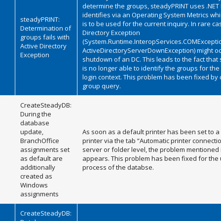
determine the groups, steadyPRINT uses .NET 
identifies via an Operating System Metrics wh
steadyPRINT:
is to be used for the current inquiry. In rare ca
Determination of
Directory Exception
groups fails with
(System.Runtime.InteropServices.COMExcepti
Active Directory
ActiveDirectoryServerDownException) might oc
Exception
shutdown of an DC. This leads to the fact tha
is no longer able to identify the groups for the
login context. This problem has been fixed by
group query.
CreateSteadyDB:
During the
database
update,
As soon as a default printer has been set to a
BranchOffice
printer via the tab “Automatic printer connectio
assignments set
server or folder level, the problem mentioned in
as default are
appears. This problem has been fixed for the
additionally
process of the databse.
created as
Windows
assignments
CreateSteadyDB: