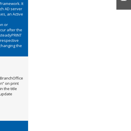
Framework. It
ich AD server
ses, an Active
on or
cur after the
t steadyPRINT
 respective
 changing the
 BranchOffice
n” on print
 the title
 update