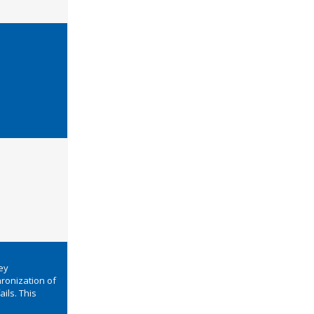
ey
ronization of
ails. This