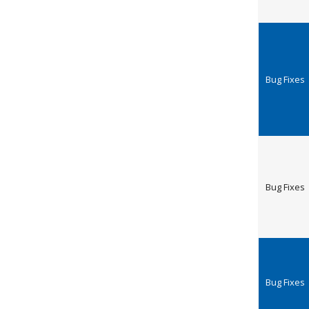
Bug Fixes
Bug Fixes
Bug Fixes