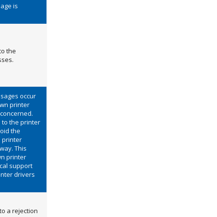
sage is
to the
sses.
usages occur
wn printer
 concerned.
to the printer
oid the
 printer
 way. This
n printer
ical support
inter drivers
to a rejection