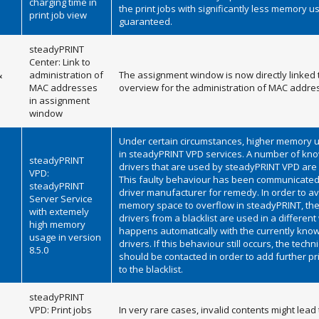
charging time in
the print jobs with significantly less memory u
print job view
guaranteed.
steadyPRINT
Center: Link to
&
administration of
The assignment window is now directly linked 
MAC addresses
overview for the administration of MAC addre
in assignment
window
Under certain circumstances, higher memory 
in steadyPRINT VPD services. A number of kno
steadyPRINT
drivers that are used by steadyPRINT VPD are
VPD:
This faulty behaviour has been communicated 
steadyPRINT
driver manufacturer for remedy. In order to av
Server Service
memory space to overflow in steadyPRINT, the
with extemely
drivers from a blacklist are used in a different
high memory
happens automatically with the currently know
usage in version
drivers. If this behaviour still occurs, the techn
8.5.0
should be contacted in order to add further pr
to the blacklist.
steadyPRINT
VPD: Print jobs
In very rare cases, invalid contents might lead 