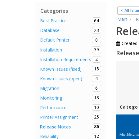
Categories
< All topi
Main
R
64
Best Practice
Rele
23
Database
8
Default Printer
Created
39
Installation
Release
2
Installation Requirements
15
Known Issues (fixed)
4
Known Issues (open)
6
Migration
18
Monitoring
Catego
10
Performance
25
Printer Assignment
86
Release Notes
Modificat
12
Reliability