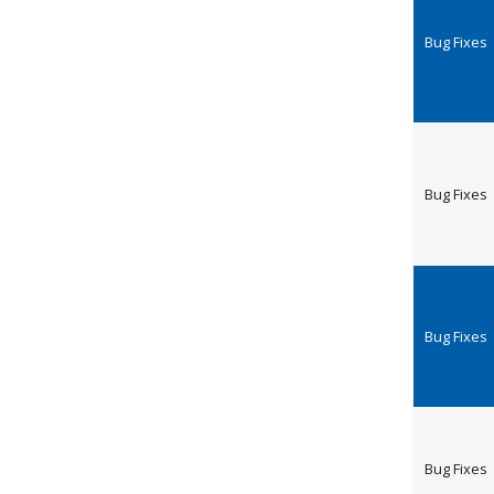
Bug Fixes
Bug Fixes
Bug Fixes
Bug Fixes