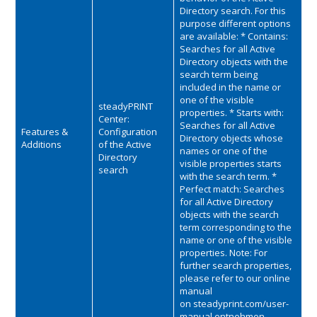
Directory search. For this
purpose different options
are available: * Contains:
Searches for all Active
Directory objects with the
search term being
included in the name or
one of the visible
steadyPRINT
properties. * Starts with:
Center:
Searches for all Active
Features &
Configuration
Directory objects whose
Additions
of the Active
names or one of the
Directory
visible properties starts
search
with the search term. *
Perfect match: Searches
for all Active Directory
objects with the search
term corresponding to the
name or one of the visible
properties. Note: For
further search properties,
please refer to our online
manual
on
steadyprint.com/user-
manual
entnehmen.