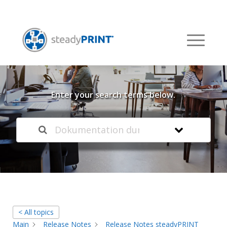
Welcome to our
Knowledge Base
Enter your search terms below.
< All topics
Main
Release Notes
Release Notes steadyPRINT