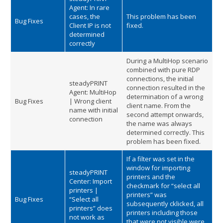
Agent: In rare
cases, the
This problem has been
Bug Fixes
Client IP is not
fixed.
determined
correctly
During a MultiHop scenario
combined with pure RDP
connections, the initial
steadyPRINT
connection resulted in the
Agent: MultiHop
determination of a wrong
Bug Fixes
| Wrong client
client name. From the
name with initial
second attempt onwards,
connection
the name was always
determined correctly. This
problem has been fixed.
If a filter was set in the
window for importing
steadyPRINT
printers and the
Center: Import
checkmark for “select all
printers |
printers” was
Bug Fixes
“Select all
subsequently cklicked, all
printers” does
printers including those
not work as
that were not visible were