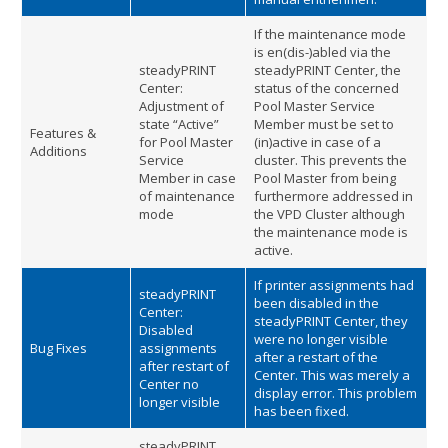
If the maintenance mode
is en(dis-)abled via the
steadyPRINT
steadyPRINT Center, the
Center:
status of the concerned
Adjustment of
Pool Master Service
state “Active”
Member must be set to
Features &
for Pool Master
(in)active in case of a
Additions
Service
cluster. This prevents the
Member in case
Pool Master from being
of maintenance
furthermore addressed in
mode
the VPD Cluster although
the maintenance mode is
active.
If printer assignments had
steadyPRINT
been disabled in the
Center:
steadyPRINT Center, they
Disabled
were no longer visible
Bug Fixes
assignments
after a restart of the
after restart of
Center. This was merely a
Center no
display error. This problem
longer visible
has been fixed.
steadyPRINT