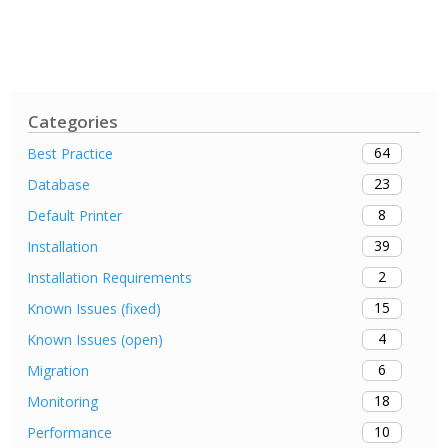
Categories
64
Best Practice
23
Database
8
Default Printer
39
Installation
2
Installation Requirements
15
Known Issues (fixed)
4
Known Issues (open)
6
Migration
18
Monitoring
10
Performance