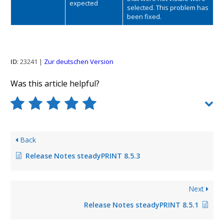
expected
selected. This problem has
been fixed.
ID
: 23241 |
Zur deutschen Version
Was this article helpful?
Back
Release Notes steadyPRINT 8.5.3
Next
Release Notes steadyPRINT 8.5.1