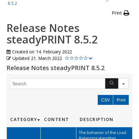
8.5.2
Print
Release Notes
steadyPRINT 8.5.2
Created on
14. February 2022
Updated
21. March 2022
Release Notes steadyPRINT 8.5.2
SEA
CSV
Print
CATEGORY
CONTENT
DESCRIPTION
The behavior of the Load
Balancing algorithm