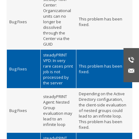
Center:
Organizational
units can no
This problem has been
Bug Fixes
longer be
fixed.
dissolved
through the
Center via the
GUID
steadyPRINT
VPD: In very
rare cases print
This problem has been
Bug Fixes
job is not
fixed.
processed by
the server
Depending on the Active
steadyPRINT
Directory configuration,
Agent: Nested
the client-side evaluation
Group
Bug Fixes
of nested groups could
evaluation may
lead to an infinite loop.
lead to an
This problem has been
infinite loop
fixed.
steadyPRINT