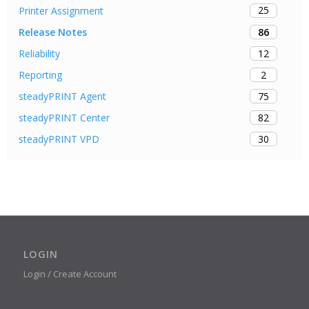
25
Printer Assignment
86
Release Notes
12
Reliability
2
Reporting
75
steadyPRINT Agent
82
steadyPRINT Center
30
steadyPRINT VPD
LOGIN
Login / Create Account