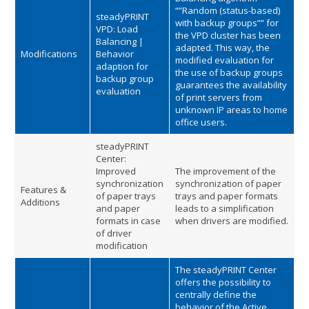
“”Random (status-based)
steadyPRINT
with backup groups”” for
VPD: Load
the VPD cluster has been
Balancing |
adapted. This way, the
Modifications
Behavior
modified evaluation for
adaption for
the use of backup groups
backup group
guarantees the availability
evaluation
of print servers from
unknown IP areas to home
office users.
steadyPRINT
Center:
Improved
The improvement of the
synchronization
synchronization of paper
Features &
of paper trays
trays and paper formats
Additions
and paper
leads to a simplification
formats in case
when drivers are modified.
of driver
modification
The steadyPRINT Center
offers the possibility to
centrally define the
behavior of the Active