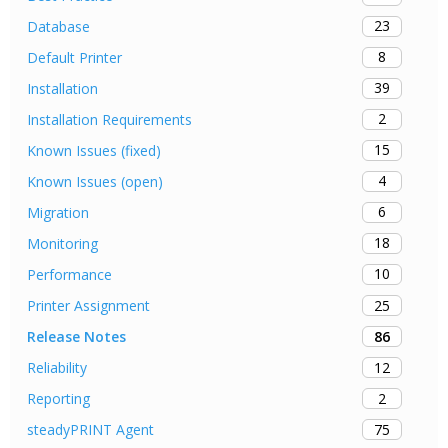
23
Database
8
Default Printer
39
Installation
2
Installation Requirements
15
Known Issues (fixed)
4
Known Issues (open)
6
Migration
18
Monitoring
10
Performance
25
Printer Assignment
86
Release Notes
12
Reliability
2
Reporting
75
steadyPRINT Agent