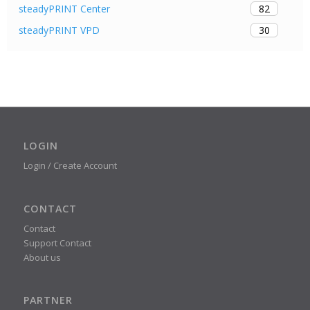
82
steadyPRINT Center
30
steadyPRINT VPD
LOGIN
Login / Create Account
CONTACT
Contact
Support Contact
About us
PARTNER