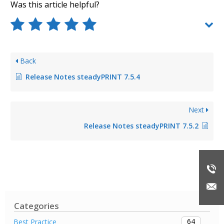
Was this article helpful?
Back
Release Notes steadyPRINT 7.5.4
Next
Release Notes steadyPRINT 7.5.2
Categories
64
Best Practice