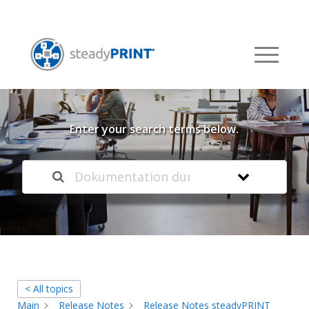
Welcome to our
Knowledge Base
Enter your search terms below.
< All topics
Main
Release Notes
Release Notes steadyPRINT