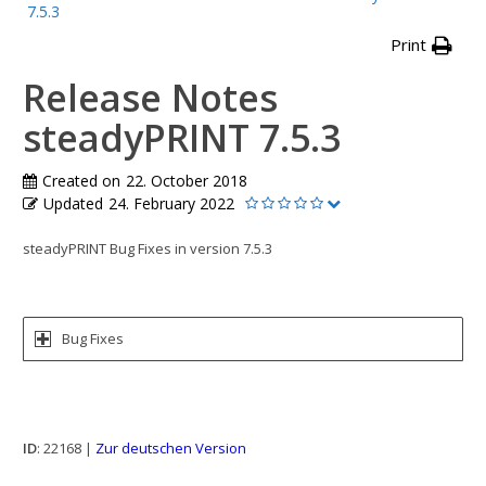
7.5.3
Print
Release Notes
steadyPRINT 7.5.3
Created on
22. October 2018
Updated
24. February 2022
steadyPRINT Bug Fixes in version 7.5.3
Bug Fixes
ID
: 22168 |
Zur deutschen Version