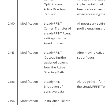
Optimization of
implementation of t
Active Directory
been reduced resul
Request
when accessing the 
2490
Modification
steadyPRINT
All necessary setti
Center: Transfer of
profile enabling a 
steadyPRINT Agent
settings into the
Agent profiles
2443
Modification
steadyPRINT:
After moving Active
Decoupling the
superfluous.
assigned objects
from the Active
Directory Path
2386
Modification
steadyPRINT:
Although the inform
Encryption of
the steadyPRINT Tea
sensitive data
2496
Modification
Installation: Delete