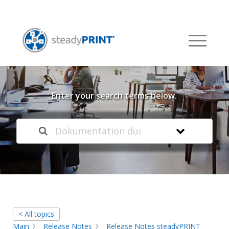
Welcome to our
Knowledge Base
Enter your search terms below.
< All topics
Main
Release Notes
Release Notes steadyPRINT