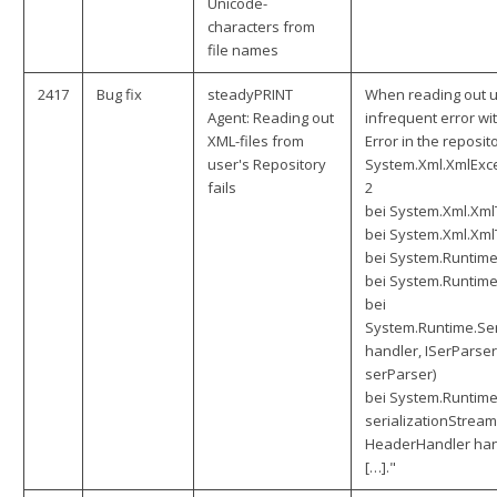
Unicode-
characters from
file names
2417
Bug fix
steadyPRINT
When reading out us
Agent: Reading out
infrequent error wi
XML-files from
Error in the reposit
user's Repository
System.Xml.XmlExce
fails
2
bei System.Xml.Xml
bei System.Xml.Xm
bei System.Runtime
bei System.Runtime
bei
System.Runtime.Ser
handler, ISerParser
serParser)
bei System.Runtime
serializationStream
HeaderHandler han
[…]."