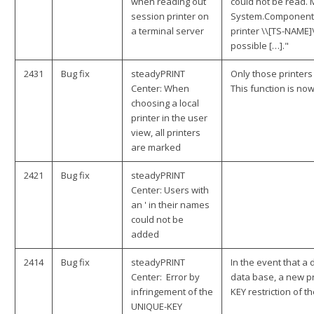
when reading out
could not be read. M
session printer on
System.ComponentM
a terminal server
printer \\[TS-NAME]
possible […]."
2431
Bug fix
steadyPRINT
Only those printer
Center: When
This function is now
choosing a local
printer in the user
view, all printers
are marked
2421
Bug fix
steadyPRINT
Center: Users with
an ' in their names
could not be
added
2414
Bug fix
steadyPRINT
In the event that a
Center: Error by
data base, a new pr
infringement of the
KEY restriction of th
UNIQUE-KEY