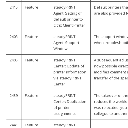
2415
Feature
steadyPRINT
Default printers th
Agent: Setting of
are also provided for
default printer to
Citrix Client Printer
2403
Feature
steadyPRINT
The support window
Agent: Support-
when troubleshooti
Window
2405
Feature
steadyPRINT
A subsequent adjust
Center: Update of
now possible direct
printer information
modifies comment an
via steadyPRINT
transfer of the spec
Center
2439
Feature
steadyPRINT
The takeover of the
Center: Duplication
reduces the worklo
of printer
was relocated, you 
assignments
collegue to another
2441
Feature
steadyPRINT