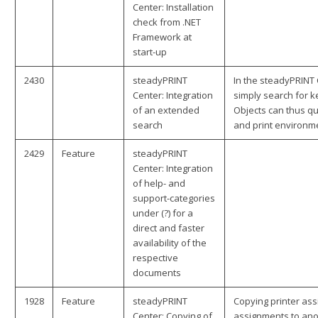
Center: Installation
check from .NET
Framework at
start-up
2430
steadyPRINT
In the steadyPRINT 
Center: Integration
simply search for k
of an extended
Objects can thus qu
search
and print environm
2429
Feature
steadyPRINT
Center: Integration
of help- and
support-categories
under (?) for a
direct and faster
availability of the
respective
documents
1928
Feature
steadyPRINT
Copying printer ass
Center: Copying of
assignments to anot