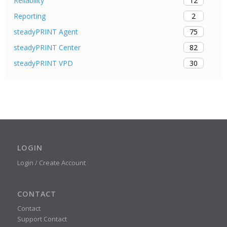
12
Reliability
2
Reporting
75
steadyPRINT Agent
82
steadyPRINT Center
30
steadyPRINT VPD
LOGIN
Login / Create Account
CONTACT
Contact
Support Contact