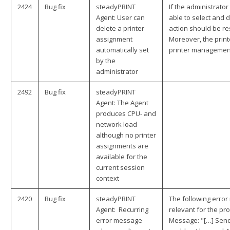
2424
Bug fix
steadyPRINT
If the administrator
Agent: User can
able to select and 
delete a printer
action should be re
assignment
Moreover, the print
automatically set
printer management
by the
administrator
2492
Bug fix
steadyPRINT
Agent: The Agent
produces CPU- and
network load
although no printer
assignments are
available for the
current session
context
2420
Bug fix
steadyPRINT
The following erro
Agent: Recurring
relevant for the pr
error message
Message: "[…] Send