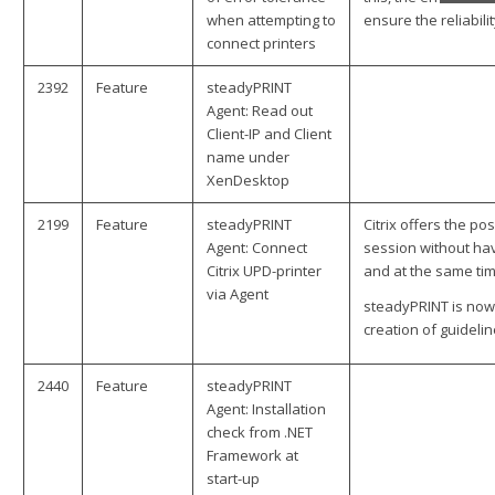
when attempting to
ensure the reliabilit
connect printers
2392
Feature
steadyPRINT
Agent: Read out
Client-IP and Client
name under
XenDesktop
2199
Feature
steadyPRINT
Citrix offers the po
Agent: Connect
session without hav
Citrix UPD-printer
and at the same tim
via Agent
steadyPRINT is now 
creation of guidelin
2440
Feature
steadyPRINT
Agent: Installation
check from .NET
Framework at
start-up