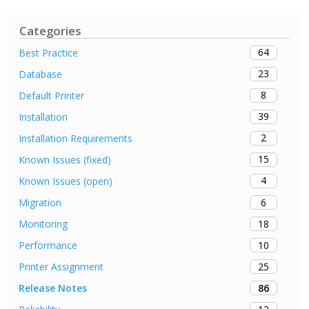
Categories
64
Best Practice
23
Database
8
Default Printer
39
Installation
2
Installation Requirements
15
Known Issues (fixed)
4
Known Issues (open)
6
Migration
18
Monitoring
10
Performance
25
Printer Assignment
86
Release Notes