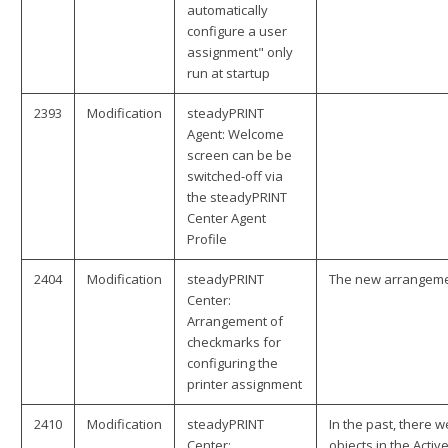
automatically
configure a user
assignment" only
run at startup
2393
Modification
steadyPRINT
Agent: Welcome
screen can be be
switched-off via
the steadyPRINT
Center Agent
Profile
2404
Modification
steadyPRINT
The new arrangemen
Center:
Arrangement of
checkmarks for
configuring the
printer assignment
2410
Modification
steadyPRINT
In the past, there 
Center:
objects in the Acti