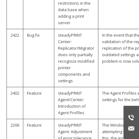
restrictions in the
data base when
adding a print
server
2422
Bug fix
steadyPRINT
In the event that th
Center:
validation of the r
Replicator/Migrator
replication of the p
does only partially
outdated settings a
recognize modified
problem is now sol
printer
components and
settings
2402
Feature
steadyPRINT
The Agent Profiles
Agent/Center:
settings for the be
Introduction of
Agent Profiles
2206
Feature
steadyPRINT
The Windows print 
Agent: Adjustment
attempting to call u
of error tolerance
this, the error tol