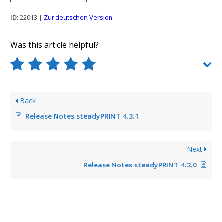
ID
: 22013 |
Zur deutschen Version
Was this article helpful?
Back
Release Notes steadyPRINT 4.3.1
Next
Release Notes steadyPRINT 4.2.0