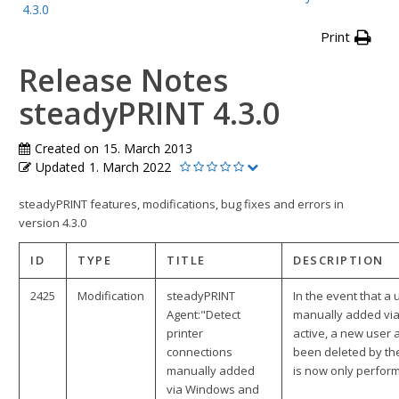
4.3.0
Print
Release Notes
steadyPRINT 4.3.0
Created on
15. March 2013
Updated
1. March 2022
steadyPRINT features, modifications, bug fixes and errors in
version 4.3.0
ID
TYPE
TITLE
DESCRIPTION
2425
Modification
steadyPRINT
In the event that a
Agent:"Detect
manually added via
printer
active, a new user 
connections
been deleted by th
manually added
is now only perfor
via Windows and