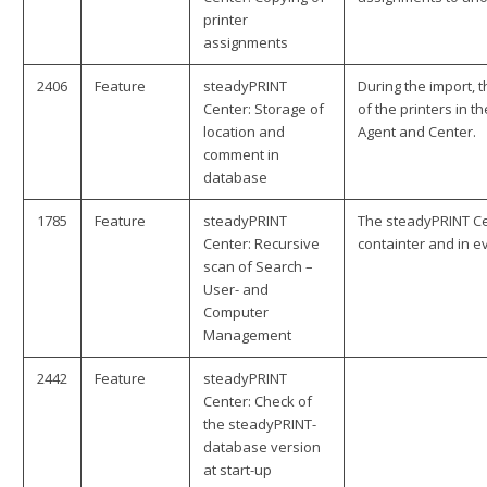
printer
assignments
2406
Feature
steadyPRINT
During the import, 
Center: Storage of
of the printers in 
location and
Agent and Center.
comment in
database
1785
Feature
steadyPRINT
The steadyPRINT Cen
Center: Recursive
containter and in ev
scan of Search –
User- and
Computer
Management
2442
Feature
steadyPRINT
Center: Check of
the steadyPRINT-
database version
at start-up