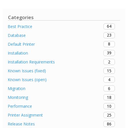
Categories
64
Best Practice
23
Database
8
Default Printer
39
Installation
2
Installation Requirements
15
Known Issues (fixed)
4
Known Issues (open)
6
Migration
18
Monitoring
10
Performance
25
Printer Assignment
86
Release Notes