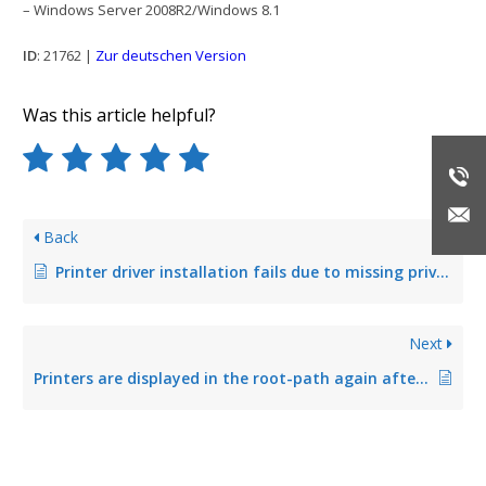
– Windows Server 2008R2/Windows 8.1
ID
: 21762 |
Zur deutschen Version
Was this article helpful?
Back
Printer driver installation fails due to missing privileges
Next
Printers are displayed in the root-path again after having been moved into a folder