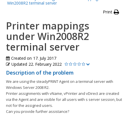
Win2008R2 terminal server
Print
Printer mappings
under Win2008R2
terminal server
Created on
17. July 2017
Updated
22. February 2022
Description of the problem
We are using the steadyPRINT Agent on a terminal server with
Windows Server 2008 R2.
Printer assignments with vName, vPrinter and vDirect are created
via the Agent and are visible for all users with s server session, but
not for the assigned users.
Can you provide further assistance?