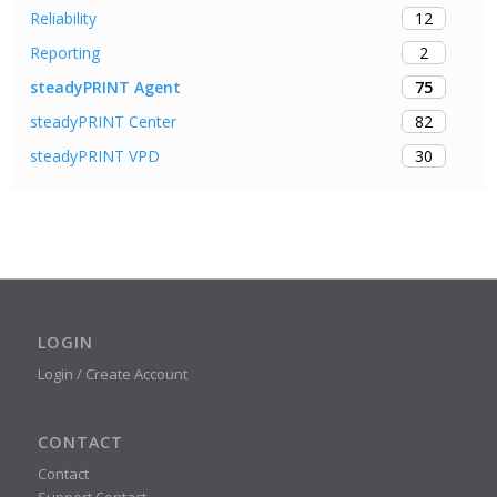
12
Reliability
2
Reporting
75
steadyPRINT Agent
82
steadyPRINT Center
30
steadyPRINT VPD
LOGIN
Login / Create Account
CONTACT
Contact
Support Contact