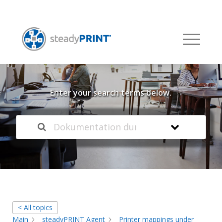
Welcome to our
Knowledge Base
Enter your search terms below.
< All topics
Main
steadyPRINT Agent
Printer mappings under