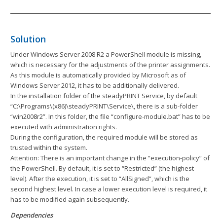
Solution
Under Windows Server 2008 R2 a PowerShell module is missing,
which is necessary for the adjustments of the printer assignments.
As this module is automatically provided by Microsoft as of
Windows Server 2012, it has to be additionally delivered.
In the installation folder of the steadyPRINT Service, by default
“C:\Programs\(x86)\steadyPRINT\Service\, there is a sub-folder
“win2008r2”. In this folder, the file “configure-module.bat” has to be
executed with administration rights.
During the configuration, the required module will be stored as
trusted within the system.
Attention: There is an important change in the “execution-policy” of
the PowerShell. By default, it is set to “Restricted” (the highest
level). After the execution, it is set to “AllSigned”, which is the
second highest level. In case a lower execution level is required, it
has to be modified again subsequently.
Dependencies