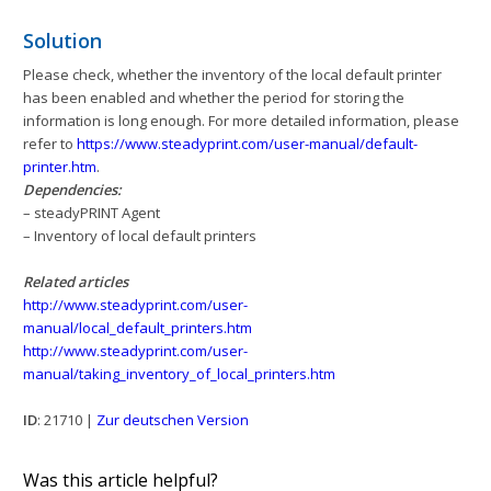
Solution
Please check, whether the inventory of the local default printer
has been enabled and whether the period for storing the
information is long enough. For more detailed information, please
refer to
https://www.steadyprint.com/user-manual/default-
printer.htm
.
Dependencies:
– steadyPRINT Agent
– Inventory of local default printers
Related articles
http://www.steadyprint.com/user-
manual/local_default_printers.htm
http://www.steadyprint.com/user-
manual/taking_inventory_of_local_printers.htm
ID
: 21710 |
Zur deutschen Version
Was this article helpful?