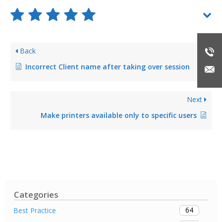
Back
Incorrect Client name after taking over session
Next
Make printers available only to specific users
Categories
64
Best Practice