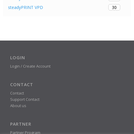
30
steadyPRINT VPD
LOGIN
Login / Create Account
CONTACT
Contact
Support Contact
About us
PARTNER
Partner Program