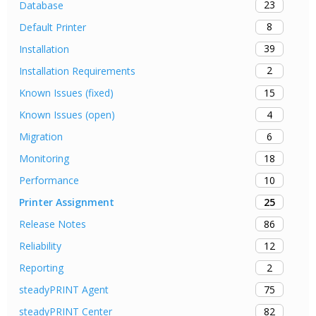
23
Database
8
Default Printer
39
Installation
2
Installation Requirements
15
Known Issues (fixed)
4
Known Issues (open)
6
Migration
18
Monitoring
10
Performance
25
Printer Assignment
86
Release Notes
12
Reliability
2
Reporting
75
steadyPRINT Agent
82
steadyPRINT Center