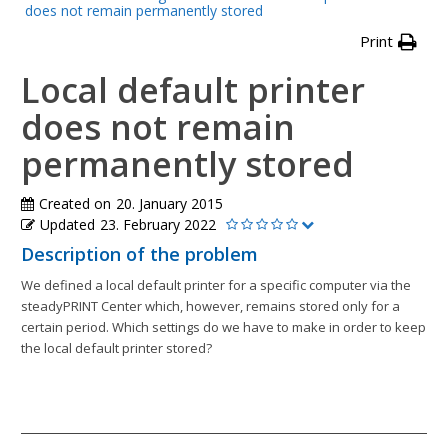
does not remain permanently stored
Print
Local default printer
does not remain
permanently stored
Created on
20. January 2015
Updated
23. February 2022
Description of the problem
We defined a local default printer for a specific computer via the
steadyPRINT Center which, however, remains stored only for a
certain period. Which settings do we have to make in order to keep
the local default printer stored?