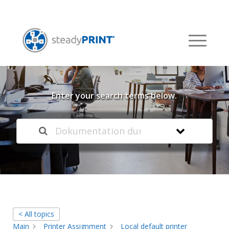
Welcome to our
Knowledge Base
Enter your search terms below.
< All topics
Main
Printer Assignment
Local default printer