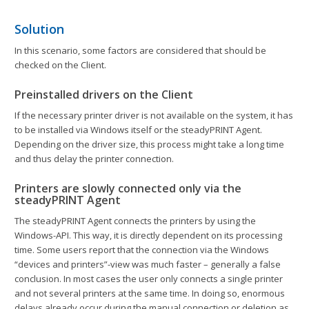
Solution
In this scenario, some factors are considered that should be
checked on the Client.
Preinstalled drivers on the Client
If the necessary printer driver is not available on the system, it has
to be installed via Windows itself or the steadyPRINT Agent.
Depending on the driver size, this process might take a long time
and thus delay the printer connection.
Printers are slowly connected only via the
steadyPRINT Agent
The steadyPRINT Agent connects the printers by using the
Windows-API. This way, it is directly dependent on its processing
time. Some users report that the connection via the Windows
“devices and printers”-view was much faster – generally a false
conclusion. In most cases the user only connects a single printer
and not several printers at the same time. In doing so, enormous
delays already occur during the manual connection or deletion as