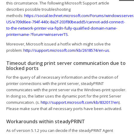
this circumstance. The following Microsoft Support article
describes possible troubleshooting
methods:
https://social.technet.microsoft.com/Forums/windowsserver
US/e709d6ee-794f-440c-8a2f-203f80beadd5/cannot-add-connect-
to-the-network-printer-via-fqdn-fully-qualified-domain-name-
printername-?forum=winserverTS
.
Moreover, Microsoft issued a hotfix which might solve the
problem:
http://support.microsoft.com/kb/2618574/en-us
.
Timeout during print server communication due to
blocked ports
For the query of all necessary information and the creation of
printer connections with the print server, steadyPRINT
communicates with the print server via the Windows-print spooler.
In doing so, the latter uses the dynamic port for the print Server
communication. (s.
http://support.microsoft.com/kb/832017/en
).
Please make sure that all necessary ports have been activated.
Workarounds within steadyPRINT
As of version 5.1.2 you can decide if the steadyPRINT Agent