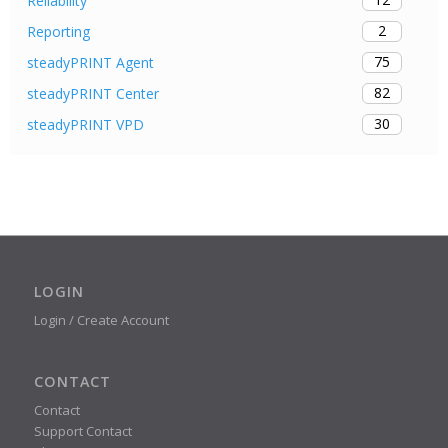
Reliability
2
Reporting
75
steadyPRINT Agent
82
steadyPRINT Center
30
steadyPRINT VPD
LOGIN
Login / Create Account
CONTACT
Contact
Support Contact