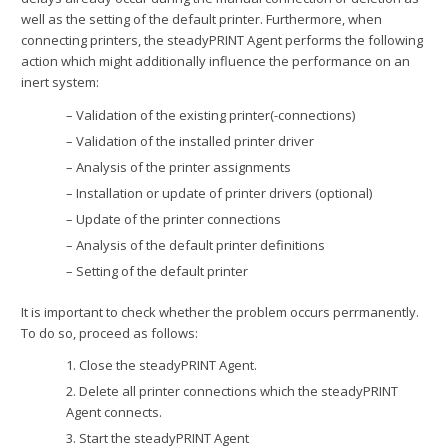
well as the setting of the default printer. Furthermore, when
connecting printers, the steadyPRINT Agent performs the following
action which might additionally influence the performance on an
inert system:
– Validation of the existing printer(-connections)
– Validation of the installed printer driver
– Analysis of the printer assignments
– Installation or update of printer drivers (optional)
– Update of the printer connections
– Analysis of the default printer definitions
– Setting of the default printer
It is important to check whether the problem occurs perrmanently.
To do so, proceed as follows:
1. Close the steadyPRINT Agent.
2. Delete all printer connections which the steadyPRINT
Agent connects.
3. Start the steadyPRINT Agent