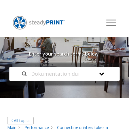
Welcome to our
Knowledge Base
Enter your search terms below.
< All topics
Main
Performance
Connecting printers takes a