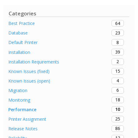
Categories
64
Best Practice
23
Database
8
Default Printer
39
Installation
2
Installation Requirements
15
Known Issues (fixed)
4
Known Issues (open)
6
Migration
18
Monitoring
10
Performance
25
Printer Assignment
86
Release Notes
12