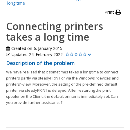
long time
Print
Connecting printers
takes a long time
Created on
6. January 2015
Updated
24. February 2022
Description of the problem
We have realized that it sometimes takes a long time to connect
printers partly via steadyPRINT or via the Windows “devices and
printers”-view. Moreover, the setting of the pre-defined default
printer via steadyPRINT is delayed. After restarting the print
spooler on the Client, the default printer is immediately set. Can
you provide further assistance?