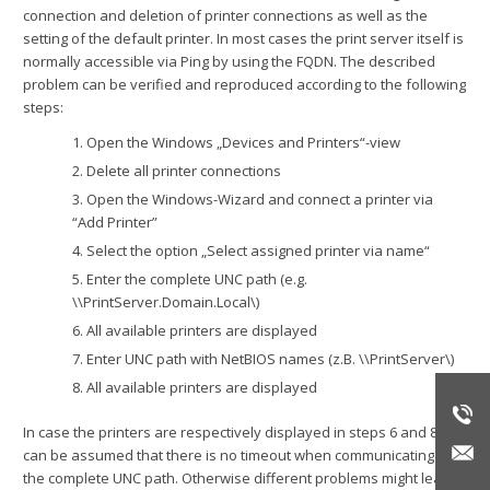
connection and deletion of printer connections as well as the
setting of the default printer. In most cases the print server itself is
normally accessible via Ping by using the FQDN. The described
problem can be verified and reproduced according to the following
steps:
1. Open the Windows „Devices and Printers“-view
2. Delete all printer connections
3. Open the Windows-Wizard and connect a printer via
“Add Printer”
4. Select the option „Select assigned printer via name“
5. Enter the complete UNC path (e.g.
\\PrintServer.Domain.Local\)
6. All available printers are displayed
7. Enter UNC path with NetBIOS names (z.B. \\PrintServer\)
8. All available printers are displayed
In case the printers are respectively displayed in steps 6 and 8, it
can be assumed that there is no timeout when communicating via
the complete UNC path. Otherwise different problems might lead to