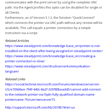
communicates with the print server by using the complete UNC
path. Via the Agent profiles this optio can be disabled for single or
all Clients.
Furthermore, as of Version 5.1.2, the function “QuickConnect”
which connects the printer via UNC path without any review will be
available. This call equals a printer connection by a simple
instruction via a script.
Related Articles
https://www.steadyprint.com/knowledge-base_en/printer-is-not-
installed-on-the-client-after-being-assigned-in-steadyprint-center/
https://www.steadyprint.com/knowledge-base_en/creating-a-
printer-connection-is-slow/
https://www.steadyprint.com/druckserverkommunikation-
langsam/
Related Links
https://social.technet.microsoft.com/Forums/windowsserver/en-
US/e709d6ee-794f-440c-8a2f-203f80beadd5/cannot-add-connect-
to-the-network-printer-via-fqdn-fully-qualified-domain-name-
printername-?forum=winserverTS
http://support.microsoft.com/kb/2618574/en-us