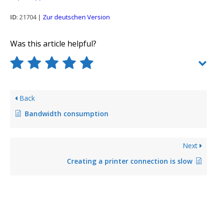
ID
: 21704 |
Zur deutschen Version
Was this article helpful?
Back
Bandwidth consumption
Next
Creating a printer connection is slow