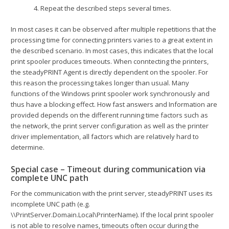
4. Repeat the described steps several times.
In most cases it can be observed after multiple repetitions that the
processing time for connecting printers varies to a great extent in
the described scenario. In most cases, this indicates that the local
print spooler produces timeouts. When conntecting the printers,
the steadyPRINT Agent is directly dependent on the spooler. For
this reason the processing takes longer than usual. Many
functions of the Windows print spooler work synchronously and
thus have a blocking effect. How fast answers and Information are
provided depends on the different running time factors such as
the network, the print server configuration as well as the printer
driver implementation, all factors which are relatively hard to
determine.
Special case – Timeout during communication via
complete UNC path
For the communication with the print server, steadyPRINT uses its
incomplete UNC path (e.g.
\\PrintServer.Domain.Local\PrinterName). If the local print spooler
is not able to resolve names, timeouts often occur during the