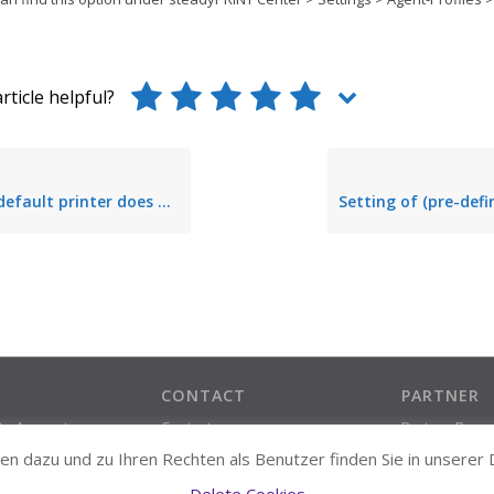
rticle helpful?
 printer does not remain permanently stored
CONTACT
PARTNER
ate Account
Contact
Partner Prog
Support Contact
n dazu und zu Ihren Rechten als Benutzer finden Sie in unserer
About us