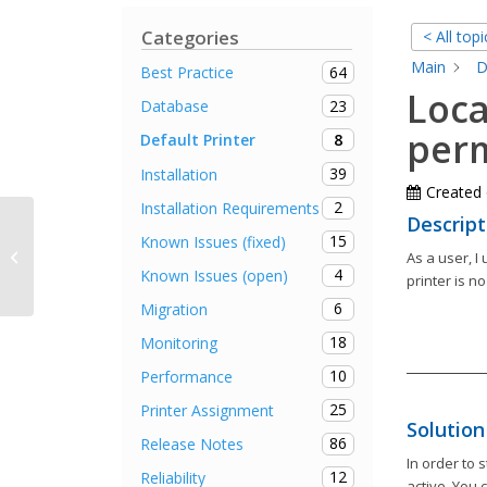
Categories
< All topi
Main
D
64
Best Practice
Loca
23
Database
perm
8
Default Printer
39
Installation
Created
2
Installation Requirements
Descript
15
Known Issues (fixed)
Connecting printers takes a long
As a user, I
time
4
Known Issues (open)
printer is no
6
Migration
18
Monitoring
10
Performance
25
Printer Assignment
Solution
86
Release Notes
In order to 
12
Reliability
active. You 