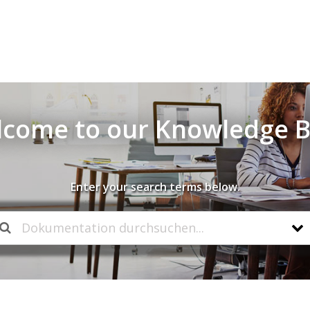
come to our Knowledge 
Enter your search terms below.