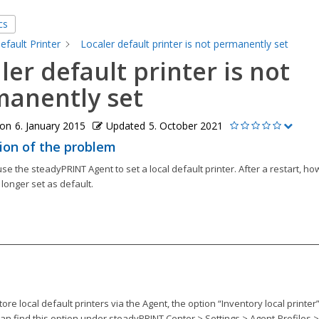
cs
efault Printer
Localer default printer is not permanently set
ler default printer is not
anently set
 on
6. January 2015
Updated
5. October 2021
ion of the problem
 use the steadyPRINT Agent to set a local default printer. After a restart, ho
 longer set as default.
store local default printers via the Agent, the option “Inventory local printer
can find this option under steadyPRINT Center > Settings > Agent-Profiles > 