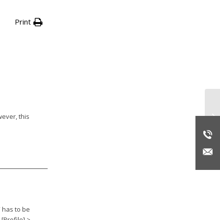
Print
Su
wever, this
” has to be
[Profile] >