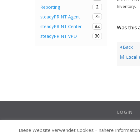
Inventory.
2
Reporting
75
steadyPRINT Agent
82
steadyPRINT Center
Was this a
30
steadyPRINT VPD
Back
Local default
LOGIN
Login / Cre
Diese Website verwendet Cookies – nähere Informatione