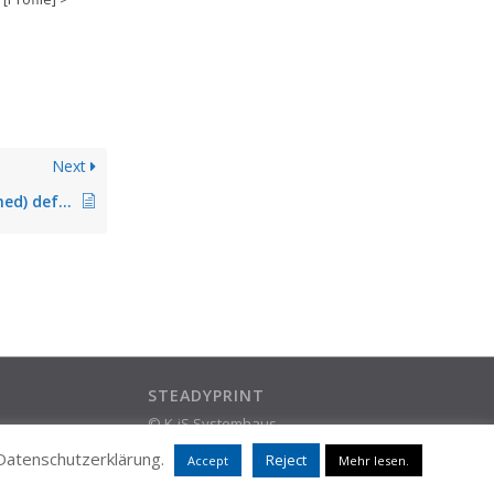
Next
Setting of (pre-defined) default printers does not work
STEADYPRINT
© K-iS Systemhaus
ram
Group
 Datenschutzerklärung.
Reject
Accept
Mehr lesen.