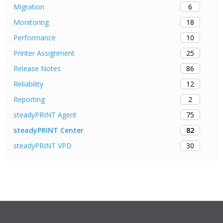
6
Migration
18
Monitoring
10
Performance
25
Printer Assignment
86
Release Notes
12
Reliability
2
Reporting
75
steadyPRINT Agent
82
steadyPRINT Center
30
steadyPRINT VPD