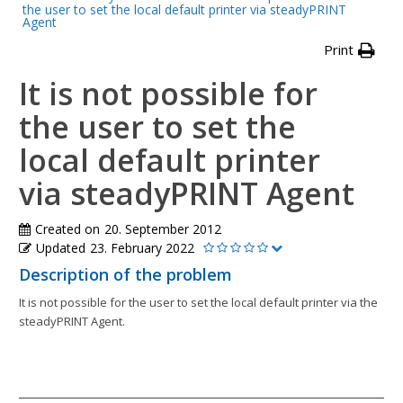
the user to set the local default printer via steadyPRINT
Agent
Print
It is not possible for
the user to set the
local default printer
via steadyPRINT Agent
Created on
20. September 2012
Updated
23. February 2022
Description of the problem
It is not possible for the user to set the local default printer via the
steadyPRINT Agent.