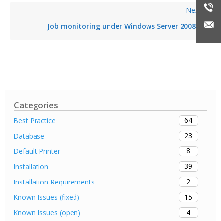
Next
Job monitoring under Windows Server 2008
Categories
64
Best Practice
23
Database
8
Default Printer
39
Installation
2
Installation Requirements
15
Known Issues (fixed)
4
Known Issues (open)