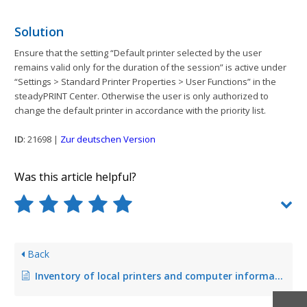
Solution
Ensure that the setting “Default printer selected by the user
remains valid only for the duration of the session” is active under
“Settings > Standard Printer Properties > User Functions” in the
steadyPRINT Center. Otherwise the user is only authorized to
change the default printer in accordance with the priority list.
ID
: 21698 |
Zur deutschen Version
Was this article helpful?
Back
Inventory of local printers and computer information