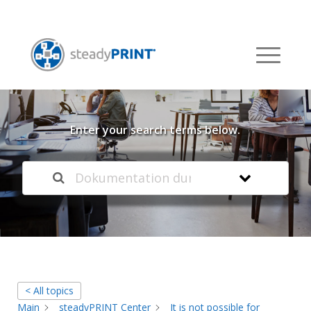
Welcome to our
Knowledge Base
Enter your search terms below.
< All topics
Main
steadyPRINT Center
It is not possible for