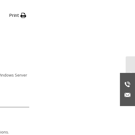
Print
Ba
 Windows Server
ions.