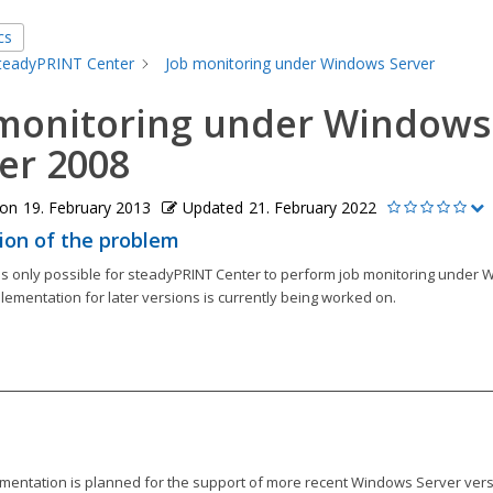
cs
teadyPRINT Center
Job monitoring under Windows Server
 monitoring under Windows
er 2008
 on
19. February 2013
Updated
21. February 2022
ion of the problem
t is only possible for steadyPRINT Center to perform job monitoring under
lementation for later versions is currently being worked on.
mentation is planned for the support of more recent Windows Server vers