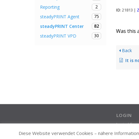
2
Reporting
ID
: 21813 |
Z
75
steadyPRINT Agent
82
steadyPRINT Center
Was this a
30
steadyPRINT VPD
Back
It is not possible f
LOGIN
Login / Cre
Diese Website verwendet Cookies – nähere Informatione