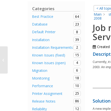
Categories
< All topi
Main
s
64
Best Practice
2008
23
Database
Job
8
Default Printer
Serv
39
Installation
Created
2
Installation Requirements
Descript
15
Known Issues (fixed)
Determination of status information
Currently, i
takes “a long time”
4
Known Issues (open)
2003. An imp
6
Migration
18
Monitoring
10
Performance
25
Printer Assignment
Solution
86
Release Notes
12
A new imple
Reliability