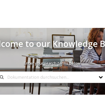
come to our Knowledge 
Enter your search terms below.