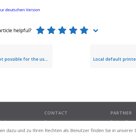
ur deutschen Version
rticle helpful?
or the user to set the local default printer via steadyPRINT Agent
CONTACT
PARTNER
ate Account
Contact
Partner Prog
Support Contact
n dazu und zu Ihren Rechten als Benutzer finden Sie in unserer
About us