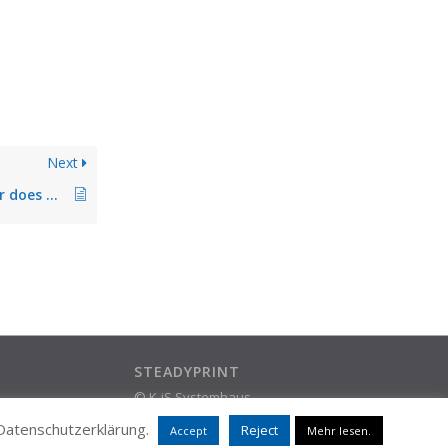
Next
Local default printer does not remain permanently stored
STEADYPRINT
© K-iS Systemhaus
ram
Group
 Datenschutzerklärung.
Reject
Accept
Mehr lesen.