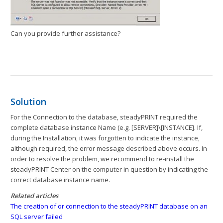
Can you provide further assistance?
Solution
For the Connection to the database, steadyPRINT required the
complete database instance Name (e.g. [SERVER]\[INSTANCE]. If,
during the Installation, it was forgotten to indicate the instance,
although required, the error message described above occurs. In
order to resolve the problem, we recommend to re-install the
steadyPRINT Center on the computer in question by indicating the
correct database instance name.
Related articles
The creation of or connection to the steadyPRINT database on an
SQL server failed