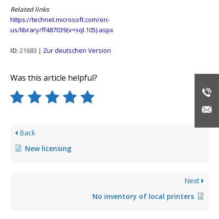
Related links
https://technet.microsoft.com/en-
us/library/ff487039(v=sql.105).aspx
ID
: 21683 |
Zur deutschen Version
Was this article helpful?
Back
New licensing
Next
No inventory of local printers