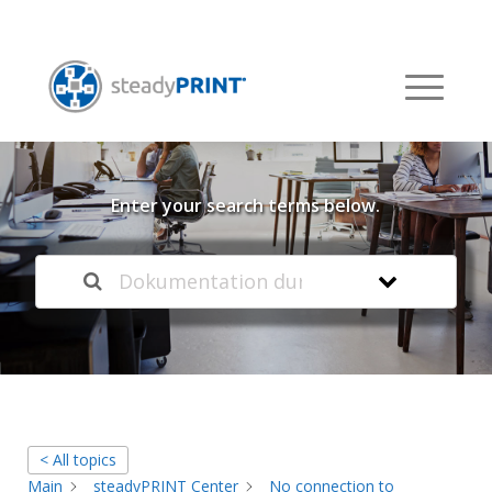
Welcome to our
Knowledge Base
Enter your search terms below.
< All topics
Main
steadyPRINT Center
No connection to