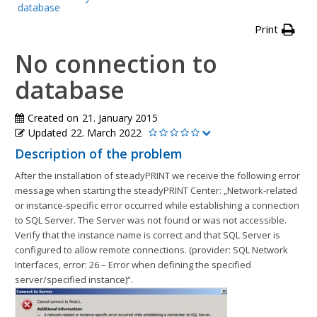
database
Print
No connection to
database
Created on
21. January 2015
Updated
22. March 2022
Description of the problem
After the installation of steadyPRINT we receive the following error
message when starting the steadyPRINT Center: „Network-related
or instance-specific error occurred while establishing a connection
to SQL Server. The Server was not found or was not accessible.
Verify that the instance name is correct and that SQL Server is
configured to allow remote connections. (provider: SQL Network
Interfaces, error: 26 – Error when defining the specified
server/specified instance)“.