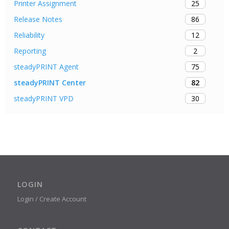
25
Printer Assignment
86
Release Notes
12
Reliability
2
Reporting
75
steadyPRINT Agent
82
steadyPRINT Center
30
steadyPRINT VPD
LOGIN
Login / Create Account