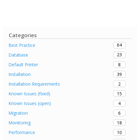
Categories
64
Best Practice
23
Database
8
Default Printer
39
Installation
2
Installation Requirements
15
Known Issues (fixed)
4
Known Issues (open)
6
Migration
18
Monitoring
10
Performance