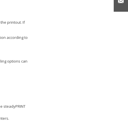
he printout. If
tion according to
pling options can
the steadyPRINT
nters.