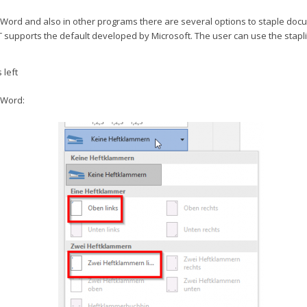
t Word and also in other programs there are several options to staple doc
 supports the default developed by Microsoft. The user can use the stapl
 left
 Word: