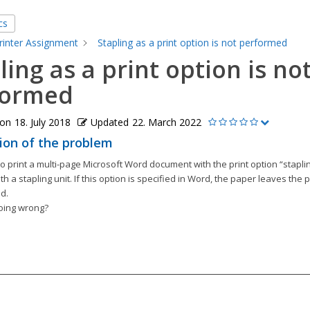
cs
rinter Assignment
Stapling as a print option is not performed
ling as a print option is no
formed
 on
18. July 2018
Updated
22. March 2022
ion of the problem
 to print a multi-page Microsoft Word document with the print option “staplin
h a stapling unit. If this option is specified in Word, the paper leaves the p
d.
oing wrong?