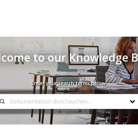
come to our Knowledge 
Enter your search terms below.