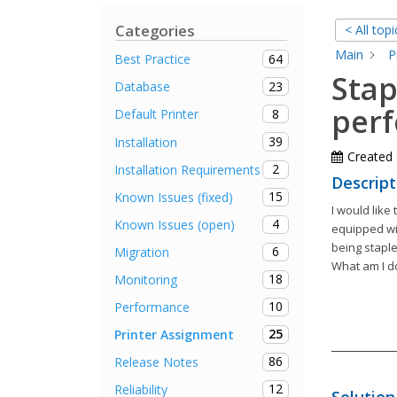
Categories
< All topi
Main
P
64
Best Practice
Stap
23
Database
per
8
Default Printer
39
Installation
Created
2
Installation Requirements
Descript
15
Known Issues (fixed)
I would like
4
Known Issues (open)
equipped wit
being staple
6
Migration
What am I d
18
Monitoring
10
Performance
25
Printer Assignment
86
Release Notes
12
Reliability