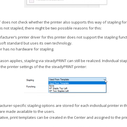
does not check whether the printer also supports this way of stapling for t
 is not stapled, there might be two possible reasons for this:
acturer’s printer driver for this printer does not support the stapling func
soft standard but uses its own technology.
er has no hardware for stapling.
 reason applies, stapling via steadyPRINT can still be realized. Individual sta
 the printer settings of the the steadyPRINT printer:
turer-specific stapling options are stored for each individual printer in 
are made available to the users.
ative, print templates can be created in the Center and assigned to the pri