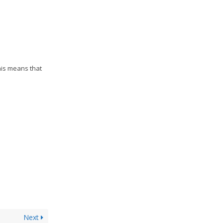
his means that
Next