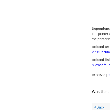
Dependenc
The printer 
the printer i
Related art
VPD: Documen
Related lin
Microsoft Pr
ID
: 21650 |
Z
Was this a
Back