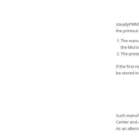
steadyPRINT 
the printout
The manuf
the Micro
The print
If the first
be stored in
Such manufac
Center and 
As an altern