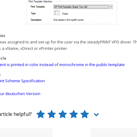
ies
was assigned to and set up for the user via the steadyPRINT VPD driver. T
s a vName, vDirect or vPrinter printer.
icle
t is printed in color instead of monochrome in the public template
k
int Scheme Specification
ur deutschen Version
rticle helpful?