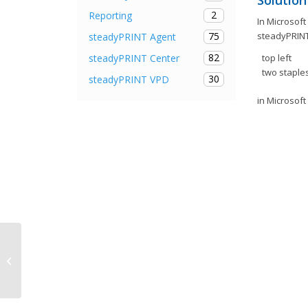
Solution
2
Reporting
In Microsof
steadyPRINT
75
steadyPRINT Agent
82
steadyPRINT Center
top left
two staples
30
steadyPRINT VPD
in Microsoft
Release Notes steadyPRINT 7.5.1