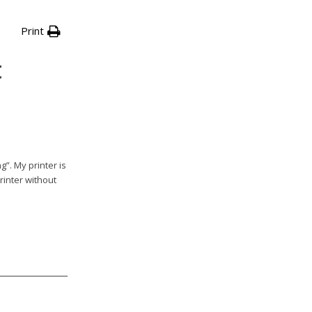
Print
t
g”. My printer is
rinter without