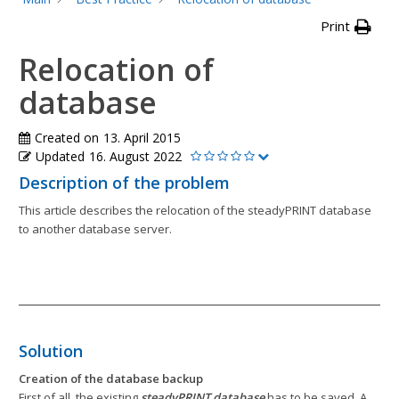
Print
Relocation of
database
Created on
13. April 2015
Updated
16. August 2022
Description of the problem
This article describes the relocation of the steadyPRINT database
to another database server.
Solution
Creation of the database backup
First of all, the existing
steadyPRINT database
has to be saved. A