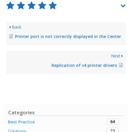
Back
Printer port is not correctly displayed in the Center
Next
Replication of v4 printer drivers
Categories
64
Best Practice
23
Database