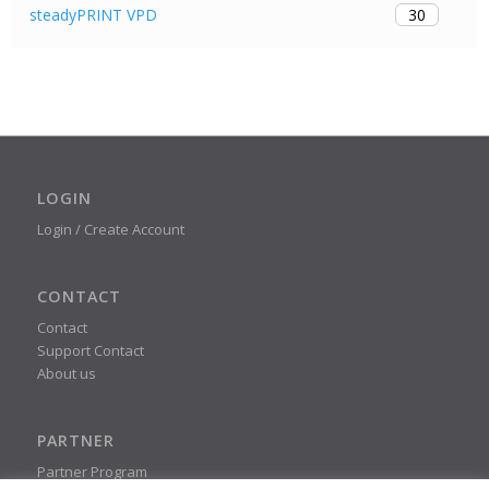
30
steadyPRINT VPD
LOGIN
Login / Create Account
CONTACT
Contact
Support Contact
About us
PARTNER
Partner Program