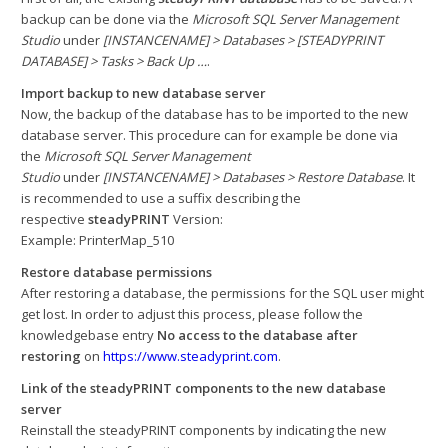
backup can be done via the
Microsoft SQL Server Management
Studio
under
[INSTANCENAME] > Databases > [STEADYPRINT
DATABASE] > Tasks > Back Up …
.
Import backup to new database server
Now, the backup of the database has to be imported to the new
database server. This procedure can for example be done via
the
Microsoft SQL Server Management
Studio
under
[INSTANCENAME] > Databases > Restore Database
. It
is recommended to use a suffix describing the
respective
steadyPRINT
Version:
Example: PrinterMap_510
Restore database permissions
After restoring a database, the permissions for the SQL user might
get lost. In order to adjust this process, please follow the
knowledgebase entry
No access to the database after
restoring
on
https://www.steadyprint.com
.
Link of the steadyPRINT components to the new database
server
Reinstall the steadyPRINT components by indicating the new