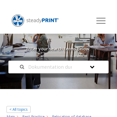
Welcome to our
Knowledge Base
Enter your search terms below.
< All topics
Main
Best Practice
Relocation of database