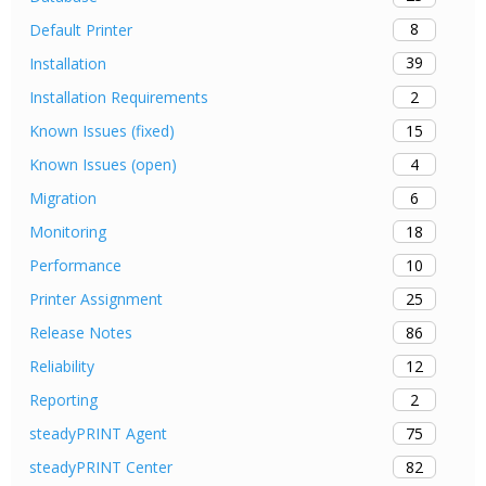
8
Default Printer
39
Installation
2
Installation Requirements
15
Known Issues (fixed)
4
Known Issues (open)
6
Migration
18
Monitoring
10
Performance
25
Printer Assignment
86
Release Notes
12
Reliability
2
Reporting
75
steadyPRINT Agent
82
steadyPRINT Center