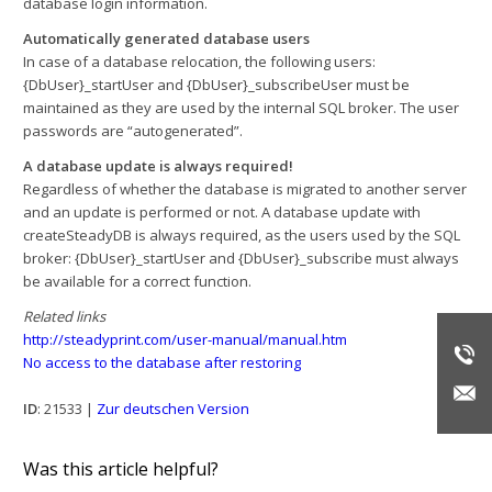
database login information.
Automatically generated database users
In case of a database relocation, the following users:
{DbUser}_startUser and {DbUser}_subscribeUser must be
maintained as they are used by the internal SQL broker. The user
passwords are “autogenerated”.
A database update is always required!
Regardless of whether the database is migrated to another server
and an update is performed or not. A database update with
createSteadyDB is always required, as the users used by the SQL
broker: {DbUser}_startUser and {DbUser}_subscribe must always
be available for a correct function.
Related links
http://steadyprint.com/user-manual/manual.htm
No access to the database after restoring
ID
: 21533 |
Zur deutschen Version
Was this article helpful?