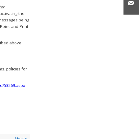
er
 activating the
e messages being
 Point-and-Print
cribed above.
, policies for
/cc753269.aspx
Next