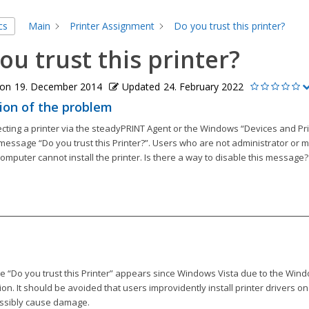
cs
Main
Printer Assignment
Do you trust this printer?
ou trust this printer?
 on
19. December 2014
Updated
24. February 2022
ion of the problem
ting a printer via the steadyPRINT Agent or the Windows “Devices and Pri
message “Do you trust this Printer?”. Users who are not administrator or m
mputer cannot install the printer. Is there a way to disable this message?
 “Do you trust this Printer” appears since Windows Vista due to the Wind
ction. It should be avoided that users improvidently install printer drivers 
ssibly cause damage.