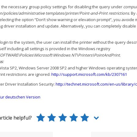
 the necessary group policy settings for disabling the query under
comput
n/policies/administrative templates/printer/Point-and-Print restrictions
. By
selecting the option “Don’t show warning or elevation prompt”, you avoid
 driver installation and update. Alternatively, you can completely disable
-login to the system, the user can install the printer without the query des
tself including all settings is provided in the Windows registry
FTWARE\Policies\Microsoft\Windows NT\Printers\PointAndPrint
.
s:
Vista SP2, Windows Server 2008 SP2 and higher Windows operating systems
int restrictions are ignored:
http://support.microsoft.com/kb/2307161
er Driver Installation Security:
http://technet.microsoft.com/en-us/library
ur deutschen Version
rticle helpful?