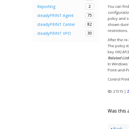
2
Reporting
You can find
configuratio
75
steadyPRINT Agent
policy and 
82
steadyPRINT Center
shown during
restrictions.
30
steadyPRINT VPD
After the re
The policy i
key
HKLM\SO
Related Link
In Windows 
Point-and-Pr
Control Print
ID
: 21515 |
Z
Was this a
Back