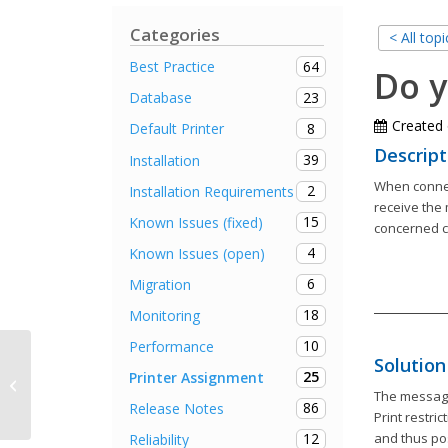
Categories
< All topi
64
Best Practice
Do y
23
Database
Created
8
Default Printer
Descript
39
Installation
When connec
2
Installation Requirements
receive the 
15
Known Issues (fixed)
concerned co
4
Known Issues (open)
6
Migration
18
Monitoring
10
Performance
Solution
25
Printer Assignment
steadyPRINT Center crashes
The message
86
Release Notes
Print restri
and thus po
12
Reliability