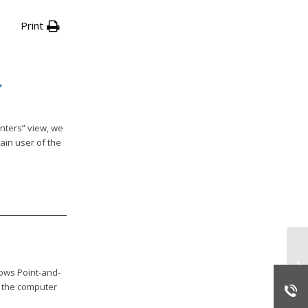
Print
nters” view, we
ain user of the
Da
ti
ows Point-and-
on the computer