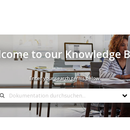
come to our Knowledge 
Enter your search terms below.