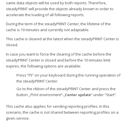
same data objects will be used by both reports. Therefore,
steadyPRINT will provide the objects already known in order to
accelerate the loading of all following reports.
During the term of the steadyPRINT Center, the lifetime of the
cache is 10 minutes and currently not adaptable.
This cache is cleared at the latest when the steadyPRINT Center is
closed.
In case you want to force the clearing of the cache before the
steadyPRINT Center is closed and before the 10 minutes limit
expires, the following options are available:
Press “F5” on your keyboard during the running operation of
the steadyPRINT Center.
Go to the ribbon of the steadyPRINT Center and press the
button „
Print environment
“-„
Center update
“ under “Start”.
This cache also applies for sending reporting profiles. In this
scenario, the cache is not shared between reporting profiles on a
given service.