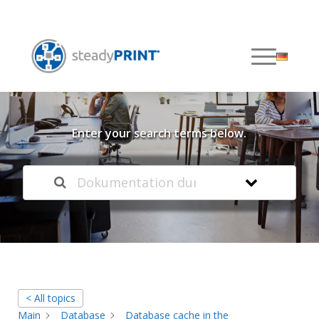
Welcome to our
Knowledge Base
Enter your search terms below.
< All topics
Main
Database
Database cache in the