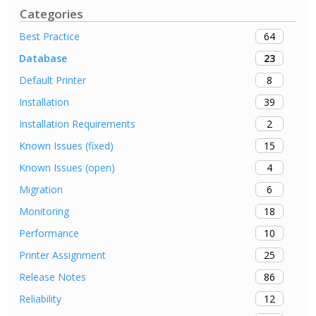
Categories
64
Best Practice
23
Database
8
Default Printer
39
Installation
2
Installation Requirements
15
Known Issues (fixed)
4
Known Issues (open)
6
Migration
18
Monitoring
10
Performance
25
Printer Assignment
86
Release Notes
12
Reliability