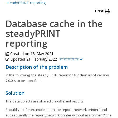
steadyPRINT reporting
Print
Database cache in the
steadyPRINT
reporting
Created on
18. May 2021
Updated
21. February 2022
Description of the problem
In the following, the steadyPRINT reporting function as of version
7.0.0 is to be specified.
Solution
The data objects are shared via different reports.
Should you, for example, open the report „network printer“ and
subsequently the report „network printer without assignment“, the