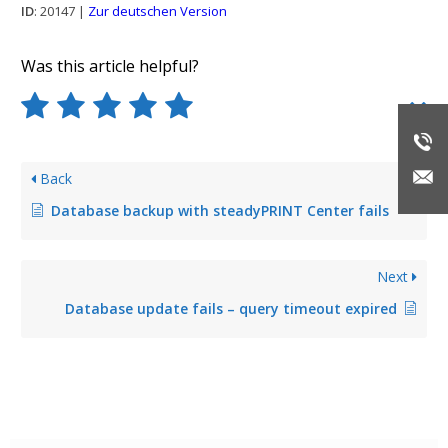
ID
: 20147 |
Zur deutschen Version
Was this article helpful?
Back
Database backup with steadyPRINT Center fails
Next
Database update fails – query timeout expired