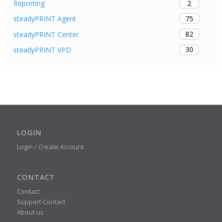
2
Reporting
75
steadyPRINT Agent
82
steadyPRINT Center
30
steadyPRINT VPD
LOGIN
Login / Create Account
CONTACT
Contact
Support Contact
About us