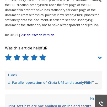
the PDF creation, steadyPRINT uses the first page of the PDF
document in order to save it as stationery for each page of the
document. From a technical point of view, steadyPRINT places the
stationery onto the document. In order to see the underlying
document, the stationery has to have a transparent background.
ID
: 20121 |
Zur deutschen Version
Was this article helpful?
Back
Parallel operation of Citrix UPS and steadyPRINT VPD
Next
Print settings are not applied in online and secure printing