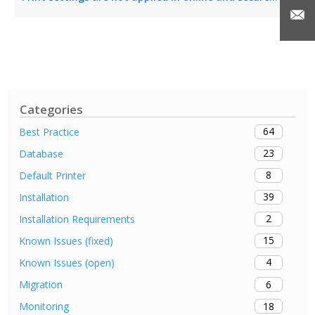
Categories
64
Best Practice
23
Database
8
Default Printer
39
Installation
2
Installation Requirements
15
Known Issues (fixed)
4
Known Issues (open)
6
Migration
18
Monitoring