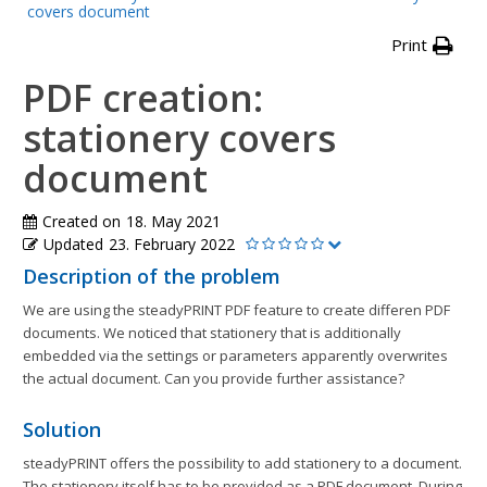
covers document
Print
PDF creation:
stationery covers
document
Created on
18. May 2021
Updated
23. February 2022
Description of the problem
We are using the steadyPRINT PDF feature to create differen PDF
documents. We noticed that stationery that is additionally
embedded via the settings or parameters apparently overwrites
the actual document. Can you provide further assistance?
Solution
steadyPRINT offers the possibility to add stationery to a document.
The stationery itself has to be provided as a PDF document. During