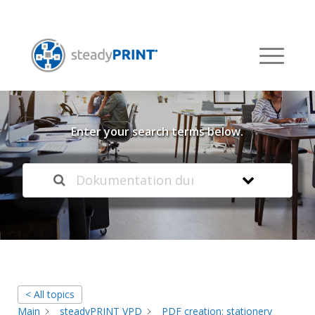
Welcome to our
Knowledge Base
Enter your search terms below.
< All topics
Main
steadyPRINT VPD
PDF creation: stationery