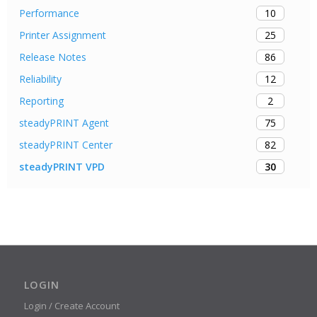
10
Performance
25
Printer Assignment
86
Release Notes
12
Reliability
2
Reporting
75
steadyPRINT Agent
82
steadyPRINT Center
30
steadyPRINT VPD
LOGIN
Login / Create Account