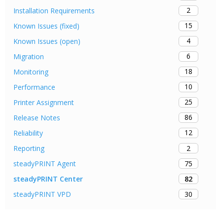
2
Installation Requirements
15
Known Issues (fixed)
4
Known Issues (open)
6
Migration
18
Monitoring
10
Performance
25
Printer Assignment
86
Release Notes
12
Reliability
2
Reporting
75
steadyPRINT Agent
82
steadyPRINT Center
30
steadyPRINT VPD