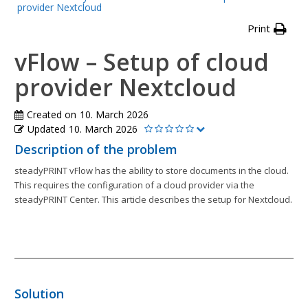
provider Nextcloud
Print
vFlow – Setup of cloud
provider Nextcloud
Created on
10. March 2026
Updated
10. March 2026
Description of the problem
steadyPRINT vFlow has the ability to store documents in the cloud.
This requires the configuration of a cloud provider via the
steadyPRINT Center. This article describes the setup for Nextcloud.
Solution