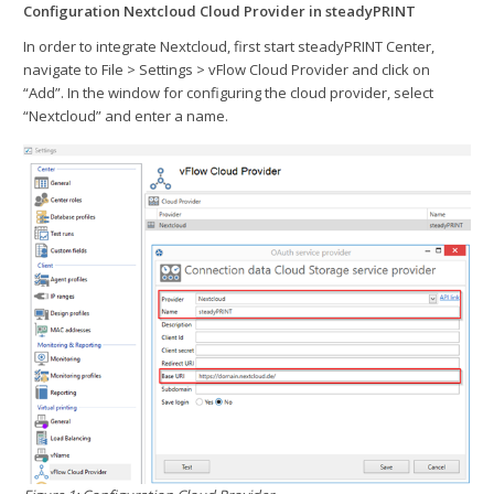
Configuration Nextcloud Cloud Provider in steadyPRINT
In order to integrate Nextcloud, first start steadyPRINT Center,
navigate to File > Settings > vFlow Cloud Provider and click on
“Add”. In the window for configuring the cloud provider, select
“Nextcloud” and enter a name.