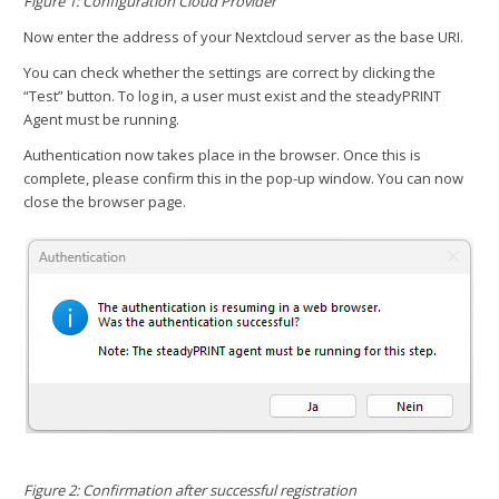
Figure 1: Configuration Cloud Provider
Now enter the address of your Nextcloud server as the base URI.
You can check whether the settings are correct by clicking the
“Test” button. To log in, a user must exist and the steadyPRINT
Agent must be running.
Authentication now takes place in the browser. Once this is
complete, please confirm this in the pop-up window. You can now
close the browser page.
Figure 2: Confirmation after successful registration