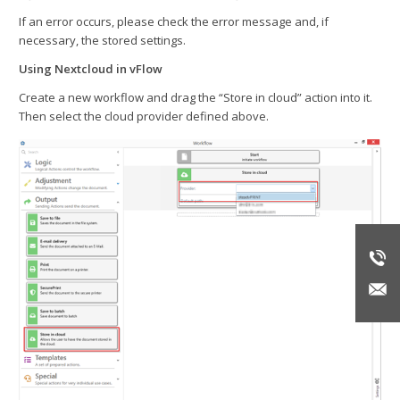
If an error occurs, please check the error message and, if
necessary, the stored settings.
Using Nextcloud in vFlow
Create a new workflow and drag the “Store in cloud” action into it.
Then select the cloud provider defined above.