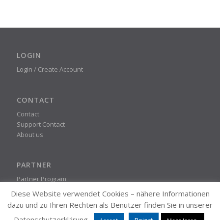
LOGIN
Login / Create Account
CONTACT
Contact
Support Contact
About us
PARTNER
Partner Program
Diese Website verwendet Cookies – nähere Informationen
dazu und zu Ihren Rechten als Benutzer finden Sie in unserer
STEADYPRINT
Datenschutzerklärung.
Reject