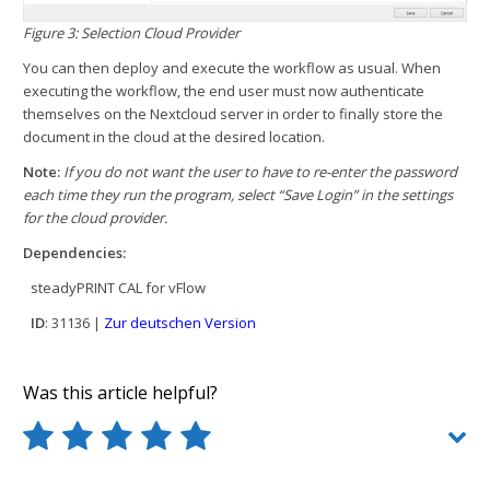
Figure 3: Selection Cloud Provider
You can then deploy and execute the workflow as usual. When
executing the workflow, the end user must now authenticate
themselves on the Nextcloud server in order to finally store the
document in the cloud at the desired location.
Note:
If you do not want the user to have to re-enter the password
each time they run the program, select “Save Login” in the settings
for the cloud provider.
Dependencies:
steadyPRINT CAL for vFlow
ID
: 31136 |
Zur deutschen Version
Was this article helpful?