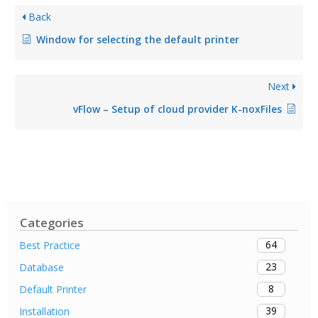
Back
Window for selecting the default printer
Next
vFlow – Setup of cloud provider K-noxFiles
Categories
64
Best Practice
23
Database
8
Default Printer
39
Installation