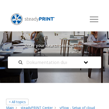
Welcome to our
Knowledge Base
Enter your search terms below.
< All topics
Main
steadyPRINT Center
vFlow - Setup of cloud