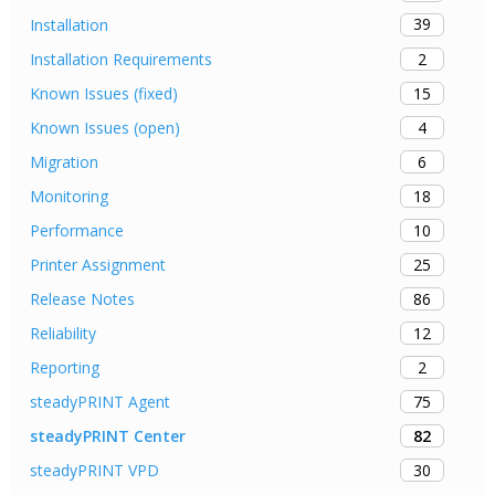
39
Installation
2
Installation Requirements
15
Known Issues (fixed)
4
Known Issues (open)
6
Migration
18
Monitoring
10
Performance
25
Printer Assignment
86
Release Notes
12
Reliability
2
Reporting
75
steadyPRINT Agent
82
steadyPRINT Center
30
steadyPRINT VPD