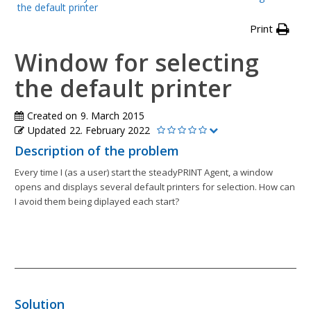
the default printer
Print
Window for selecting
the default printer
Created on
9. March 2015
Updated
22. February 2022
Description of the problem
Every time I (as a user) start the steadyPRINT Agent, a window
opens and displays several default printers for selection. How can
I avoid them being diplayed each start?
Solution