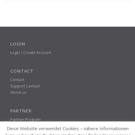
LOGIN
Login / Create Account
CONTACT
Contact
Support Contact
About us
PARTNER
Partner Program
Diese Website verwendet Cookies – nähere Informationen