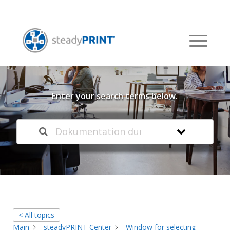
Welcome to our
Knowledge Base
Enter your search terms below.
< All topics
Main
steadyPRINT Center
Window for selecting