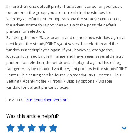
If more than one default printer has beenn stored for your user,
computer or the group you are currently in, the window for
selecting a default printer appears. Via the steadyPRINT Center,
the administrator thus provides you with the possible default
printers for selection.
By ticking the box “Save location and do not show window again at
next login” the steadyPRINT Agent saves the selection and the
window is not displayed again. If you, however, change the
location localized by the IP range and have again several default
printers for selection, the window is displayed again. This dialog
can generally be disabled via the Agent profiles in the steadyPRINT
Center. This setting can be found via steadyPRINT Center > File >
Setting > Agent-Profile > [Profil] > Display options > Disable
window for default printer selection.
ID
: 21713 |
Zur deutschen Version
Was this article helpful?