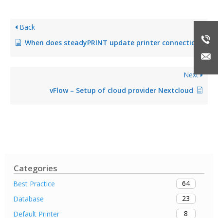
Back
When does steadyPRINT update printer connections?
Next
vFlow – Setup of cloud provider Nextcloud
Categories
64
Best Practice
23
Database
8
Default Printer