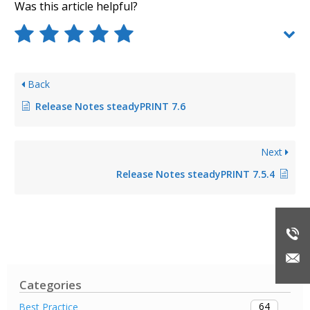
Was this article helpful?
Back
Release Notes steadyPRINT 7.6
Next
Release Notes steadyPRINT 7.5.4
Categories
64
Best Practice