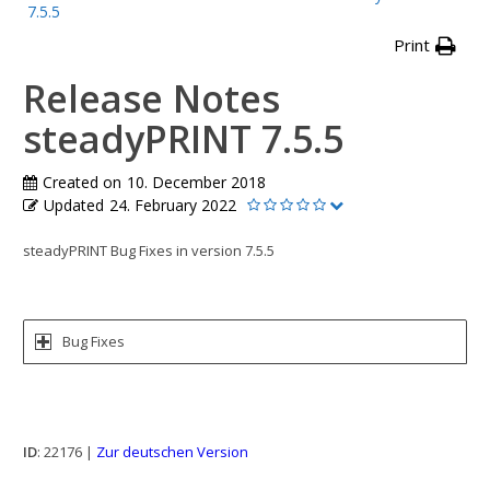
7.5.5
Print
Release Notes
steadyPRINT 7.5.5
Created on
10. December 2018
Updated
24. February 2022
steadyPRINT Bug Fixes in version 7.5.5
Bug Fixes
ID
: 22176 |
Zur deutschen Version