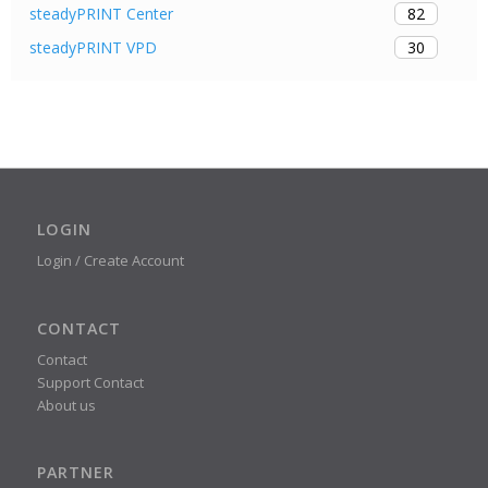
82
steadyPRINT Center
30
steadyPRINT VPD
LOGIN
Login / Create Account
CONTACT
Contact
Support Contact
About us
PARTNER