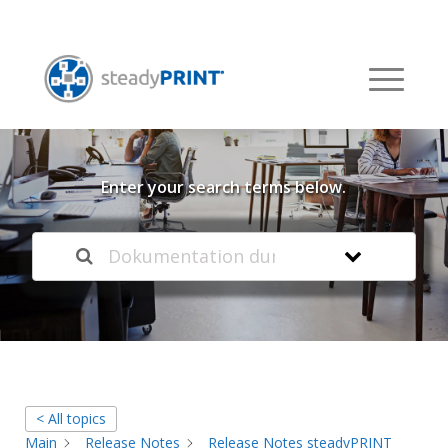
Welcome to our
Knowledge Base
Enter your search terms below.
< All topics
Main
Release Notes
Release Notes steadyPRINT