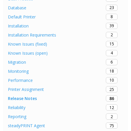
23
Database
8
Default Printer
39
Installation
2
Installation Requirements
15
Known Issues (fixed)
4
Known Issues (open)
6
Migration
18
Monitoring
10
Performance
25
Printer Assignment
86
Release Notes
12
Reliability
2
Reporting
75
steadyPRINT Agent