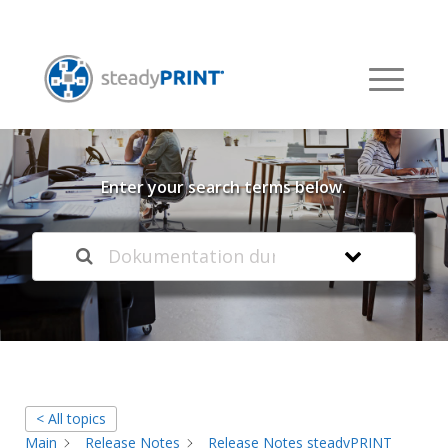
Welcome to our
Knowledge Base
Enter your search terms below.
< All topics
Main
Release Notes
Release Notes steadyPRINT