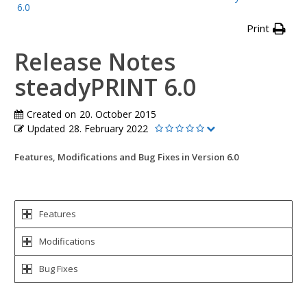
6.0
Print
Release Notes
steadyPRINT 6.0
Created on
20. October 2015
Updated
28. February 2022
Features, Modifications and Bug Fixes in Version 6.0
Features
Modifications
Bug Fixes