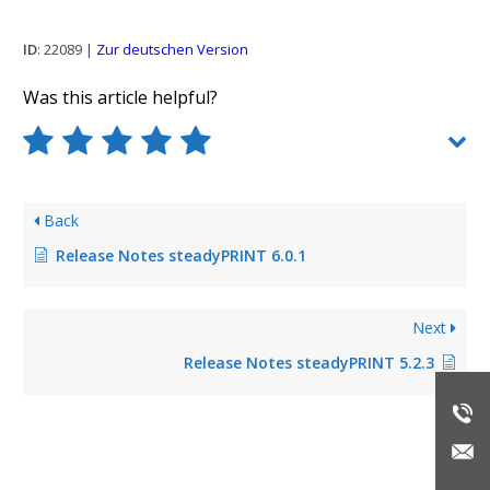
ID
: 22089 |
Zur deutschen Version
Was this article helpful?
Back
Release Notes steadyPRINT 6.0.1
Next
Release Notes steadyPRINT 5.2.3