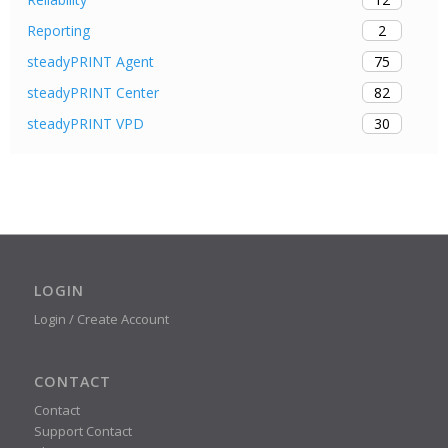
2
Reporting
75
steadyPRINT Agent
82
steadyPRINT Center
30
steadyPRINT VPD
LOGIN
Login / Create Account
CONTACT
Contact
Support Contact