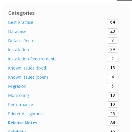
Categories
64
Best Practice
23
Database
8
Default Printer
39
Installation
2
Installation Requirements
15
Known Issues (fixed)
4
Known Issues (open)
6
Migration
18
Monitoring
10
Performance
25
Printer Assignment
86
Release Notes
12
Reliability