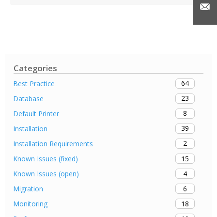
Categories
64
Best Practice
23
Database
8
Default Printer
39
Installation
2
Installation Requirements
15
Known Issues (fixed)
4
Known Issues (open)
6
Migration
18
Monitoring