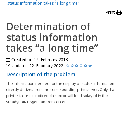
status information takes “a long time”
Print
Determination of
status information
takes “a long time”
Created on
19. February 2013
Updated
22. February 2022
Description of the problem
The information needed for the display of status information
directly derives from the corresponding print server. Only if a
printer failure is noticed, this error will be displayed in the
steadyPRINT Agent and/or Center.