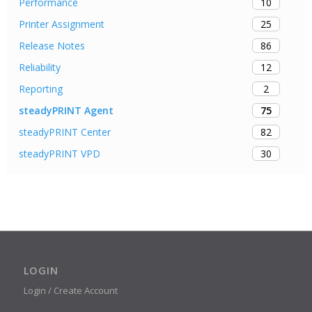
10
Performance
25
Printer Assignment
86
Release Notes
12
Reliability
2
Reporting
75
steadyPRINT Agent
82
steadyPRINT Center
30
steadyPRINT VPD
LOGIN
Login / Create Account