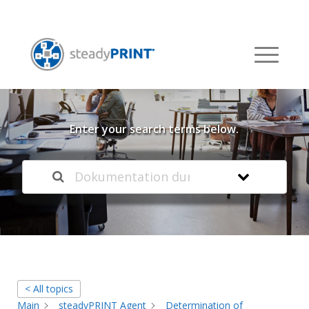
Welcome to our
Knowledge Base
Enter your search terms below.
< All topics
Main
steadyPRINT Agent
Determination of