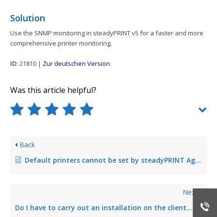
Solution
Use the SNMP monitoring in steadyPRINT v5 for a faster and more
comprehensive printer monitoring.
ID
: 21810 |
Zur deutschen Version
Was this article helpful?
Back
Default printers cannot be set by steadyPRINT Agent under Windows XP
Next
Do I have to carry out an installation on the client for steadyPRINT?