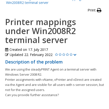
Win2008R2 terminal server
Print
Printer mappings
under Win2008R2
terminal server
Created on
17. July 2017
Updated
22. February 2022
Description of the problem
We are using the steadyPRINT Agent on a terminal server with
Windows Server 2008 R2.
Printer assignments with vName, vPrinter and vDirect are created
via the Agent and are visible for all users with s server session, but
not for the assigned users.
Can you provide further assistance?