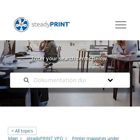
Welcome to our
Knowledge Base
Enter your search terms below.
< All topics
Main
steadyPRINT VPD
Printer mappings under