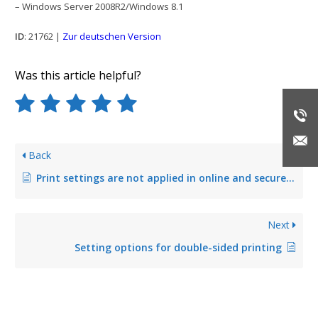
– Windows Server 2008R2/Windows 8.1
ID
: 21762 |
Zur deutschen Version
Was this article helpful?
Back
Print settings are not applied in online and secure printing
Next
Setting options for double-sided printing