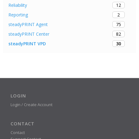
12
Reliability
2
Reporting
75
steadyPRINT Agent
82
steadyPRINT Center
30
steadyPRINT VPD
LOGIN
Login / Create Account
CONTACT
Contact
Support Contact