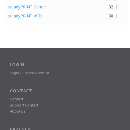
82
steadyPRINT Center
30
steadyPRINT VPD
LOGIN
Login / Create Account
CONTACT
Contact
Support Contact
About us
PARTNER