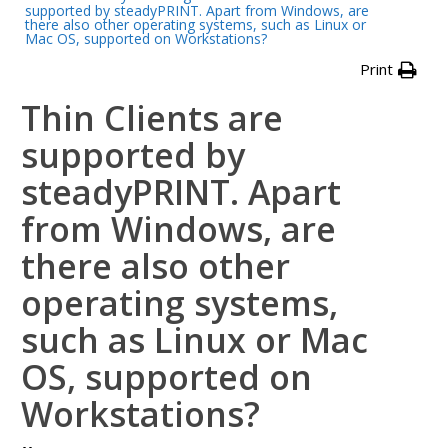
supported by steadyPRINT. Apart from Windows, are
there also other operating systems, such as Linux or
Mac OS, supported on Workstations?
Print
Thin Clients are
supported by
steadyPRINT. Apart
from Windows, are
there also other
operating systems,
such as Linux or Mac
OS, supported on
Workstations?