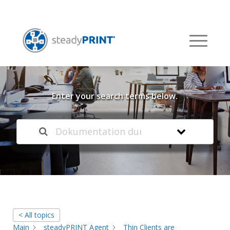
Welcome to our
Knowledge Base
Enter your search terms below.
< All topics
Main
steadyPRINT Agent
Thin Clients are