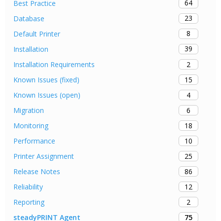
64
Best Practice
23
Database
8
Default Printer
39
Installation
2
Installation Requirements
15
Known Issues (fixed)
4
Known Issues (open)
6
Migration
18
Monitoring
10
Performance
25
Printer Assignment
86
Release Notes
12
Reliability
2
Reporting
75
steadyPRINT Agent