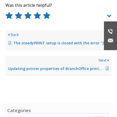
Was this article helpful?
Back
The steadyPRINT setup is closed with the error “2203”
Next
Updating printer properties of BranchOffice printers
Categories