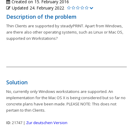
Created on
15. February 2016
Updated
24. February 2022
Description of the problem
Thin Clients are supported by steadyPRINT. Apart from Windows,
are there also other operating systems, such as Linux or Mac OS,
supported on Workstations?
Solution
No, currently only Windows workstations are supported. An
implementation for the Mac OS X is being considered but so far no
concrete plans have been made. PLEASE NOTE: This does not
pertain to thin Clients.
ID
: 21747 |
Zur deutschen Version