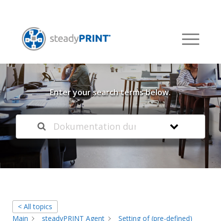
Welcome to our
Knowledge Base
Enter your search terms below.
< All topics
Main
steadyPRINT Agent
Setting of (pre-defined)