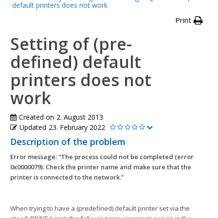
default printers does not work
Print
Setting of (pre-
defined) default
printers does not
work
Created on
2. August 2013
Updated
23. February 2022
Description of the problem
Error message: “The process could not be completed (error
0x0000079). Check the printer name and make sure that the
printer is connected to the network.”
When trying to have a (predefined) default printer set via the