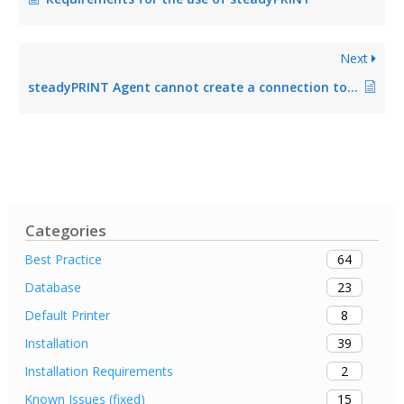
Next
steadyPRINT Agent cannot create a connection to the database
Categories
64
Best Practice
23
Database
8
Default Printer
39
Installation
2
Installation Requirements
15
Known Issues (fixed)