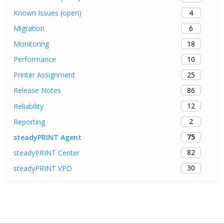
4
Known Issues (open)
6
Migration
18
Monitoring
10
Performance
25
Printer Assignment
86
Release Notes
12
Reliability
2
Reporting
75
steadyPRINT Agent
82
steadyPRINT Center
30
steadyPRINT VPD