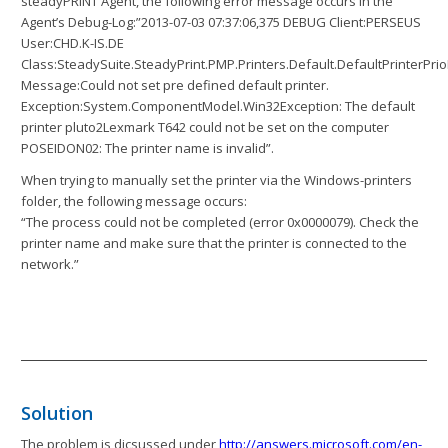
steadyPRINT Agent, the following error message occurs in the
Agent’s Debug-Log:”2013-07-03 07:37:06,375 DEBUG Client:PERSEUS
User:CHD.K-IS.DE
Class:SteadySuite.SteadyPrint.PMP.Printers.Default.DefaultPrinterPrio
Message:Could not set pre defined default printer.
Exception:System.ComponentModel.Win32Exception: The default
printer pluto2Lexmark T642 could not be set on the computer
POSEIDON02: The printer name is invalid”.
When trying to manually set the printer via the Windows-printers
folder, the following message occurs:
“The process could not be completed (error 0x0000079). Check the
printer name and make sure that the printer is connected to the
network.”
Solution
The problem is dicsussed under
http://answers.microsoft.com/en-