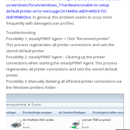
us/windows/forum/windows_7-hardware/unable-to-setup-
default-printer-error-message/2e14443e-a829-4400-b155-
5b87494b03ce
. In general, this problem seems to occur more
frequently with damaged user profiles.
Troubleshooting:
Possibility 1: steadyPRINT Agent -> Click “Reconnect printer”.
This process regenerates all printer connections and sets the
stored default printer.
Possibility 2: steadyPRINT Agent – Clearing up the printer
connections when starting the steadyPRINT Agent. This process
regenerates all printer connections and sets the stored default
printer.
Possibility 3: Manually deleting all affected printer connections via
the Windows-printers folder.