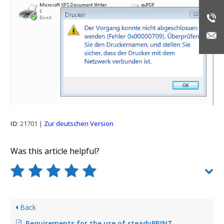
ID
: 21701 |
Zur deutschen Version
Was this article helpful?
Back
Requirements for the use of steadyPRINT