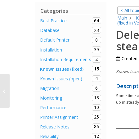
Categories
< All topi
Main
K
64
Best Practice
(fixed in V
23
Database
Dele
8
Default Printer
stea
39
Installation
Created
2
Installation Requirements
15
Known Issues (fixed)
Known Issue 
4
Known Issues (open)
Descript
No autostart of steadyPRINT Agent
6
Migration
on terminal servers
Some time ag
18
Monitoring
up in steady
10
Performance
25
Printer Assignment
86
Release Notes
12
Reliability