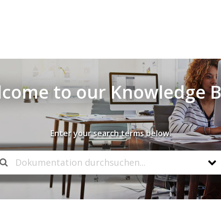
come to our Knowledge 
Enter your search terms below.