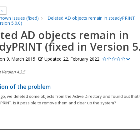
cs
nown Issues (fixed)
Deleted AD objects remain in steadyPRINT
ersion 5.0.0)
ted AD objects remain in
dyPRINT (fixed in Version 5.
 on
9. March 2015
Updated
22. February 2022
Version 4.3.5
ion of the problem
o, we deleted some objects from the Active Directory and found out that t
PRINT. Is it possible to remove them and clear up the system?