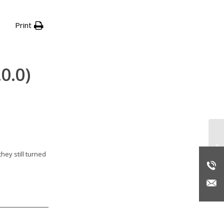
Print
0.0)
Wi
pr
hey still turned