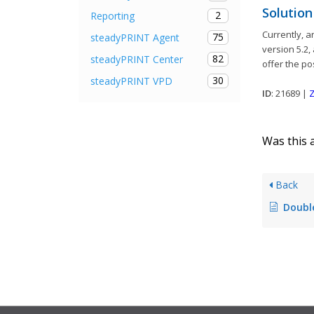
Solution
2
Reporting
Currently, 
75
steadyPRINT Agent
version 5.2,
82
steadyPRINT Center
offer the po
30
steadyPRINT VPD
ID
: 21689 |
Z
Was this a
Back
Double default pr