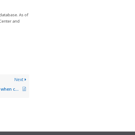
 database. As of
 Center and
Next
PIN becomes invalid when changing from master to backup print server