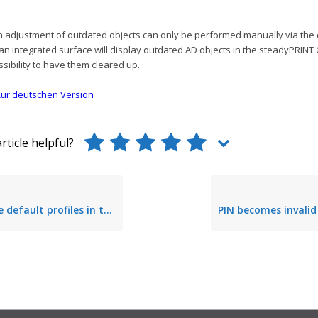
an adjustment of outdated objects can only be performed manually via the
 an integrated surface will display outdated AD objects in the steadyPRINT
ssibility to have them cleared up.
ur deutschen Version
rticle helpful?
ofiles in the steadyPRINT Center (fixed in Version 5.2.0)