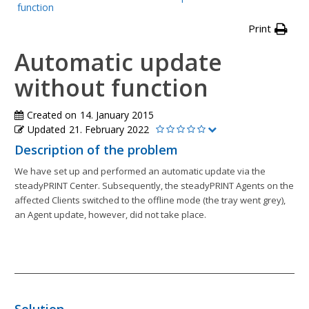
function
Print
Automatic update
without function
Created on
14. January 2015
Updated
21. February 2022
Description of the problem
We have set up and performed an automatic update via the
steadyPRINT Center. Subsequently, the steadyPRINT Agents on the
affected Clients switched to the offline mode (the tray went grey),
an Agent update, however, did not take place.