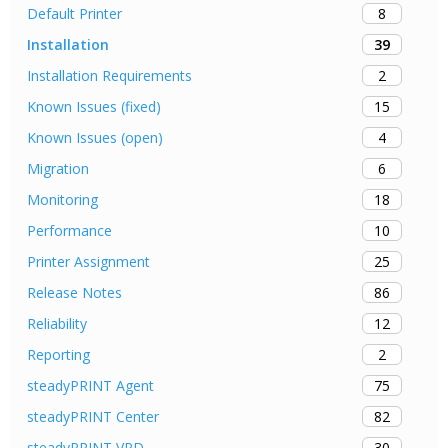
8
Default Printer
39
Installation
2
Installation Requirements
15
Known Issues (fixed)
4
Known Issues (open)
6
Migration
18
Monitoring
10
Performance
25
Printer Assignment
86
Release Notes
12
Reliability
2
Reporting
75
steadyPRINT Agent
82
steadyPRINT Center
30
steadyPRINT VPD