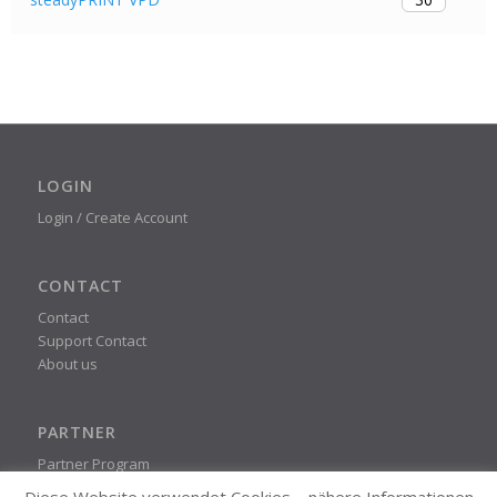
LOGIN
Login / Create Account
CONTACT
Contact
Support Contact
About us
PARTNER
Partner Program