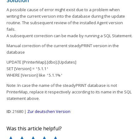
Solution
A possible cause of error might exist due to a problem when
writing the current version into the database during the update
routine. The subsequent review of the installed Agent version
fails.
A subsequent correction can be made by running a SQL Statement.
Manual correction of the current steadyPRINT version in the
database
UPDATE [PrinterMap].[dbo].[Updates]
SET [Version] =
5.1.1
'
'
WHERE [Version] like
5.1.1%
'
'
Note: In case the name of the steadyPRINT database is not
PrinterMap, replace it respectively according to its name in the SQL
statement above.
ID
: 21680 |
Zur deutschen Version
Was this article helpful?