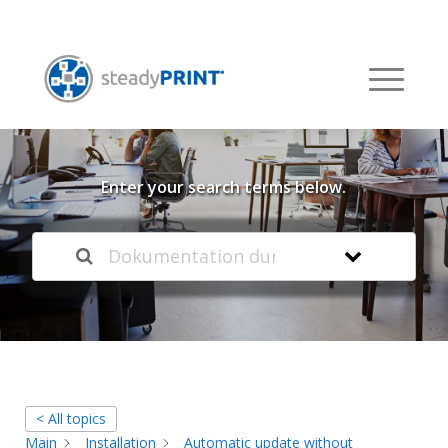
Welcome to our
Knowledge Base
Enter your search terms below.
< All topics
Main
Installation
Automatic update without