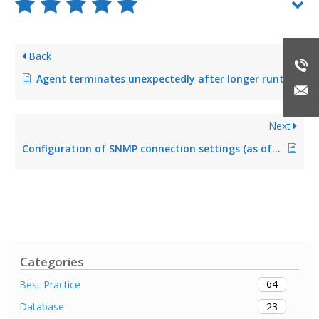
Back
Agent terminates unexpectedly after longer runtime (fixed in Version 5.2.1)
Next
Configuration of SNMP connection settings (as of version 8.0)
Categories
64
Best Practice
23
Database