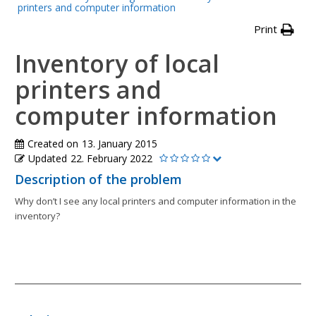
printers and computer information
Print
Inventory of local
printers and
computer information
Created on
13. January 2015
Updated
22. February 2022
Description of the problem
Why don’t I see any local printers and computer information in the
inventory?