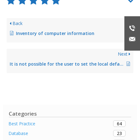
Back
Inventory of computer information
Next
It is not possible for the user to set the local default printer via steadyPRINT Agent
Categories
64
Best Practice
23
Database