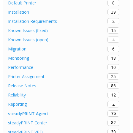
8
Default Printer
39
Installation
2
Installation Requirements
15
Known Issues (fixed)
4
Known Issues (open)
6
Migration
18
Monitoring
10
Performance
25
Printer Assignment
86
Release Notes
12
Reliability
2
Reporting
75
steadyPRINT Agent
82
steadyPRINT Center
30
steadyPRINT VPD