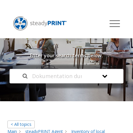
Welcome to our
Knowledge Base
Enter your search terms below.
< All topics
Main
steadyPRINT Agent
Inventory of local