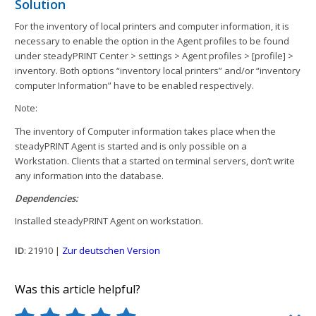
Solution
For the inventory of local printers and computer information, it is
necessary to enable the option in the Agent profiles to be found
under steadyPRINT Center > settings > Agent profiles > [profile] >
inventory. Both options “inventory local printers” and/or “inventory
computer Information” have to be enabled respectively.
Note:
The inventory of Computer information takes place when the
steadyPRINT Agent is started and is only possible on a
Workstation. Clients that a started on terminal servers, don’t write
any information into the database.
Dependencies:
Installed steadyPRINT Agent on workstation.
ID
: 21910 |
Zur deutschen Version
Was this article helpful?