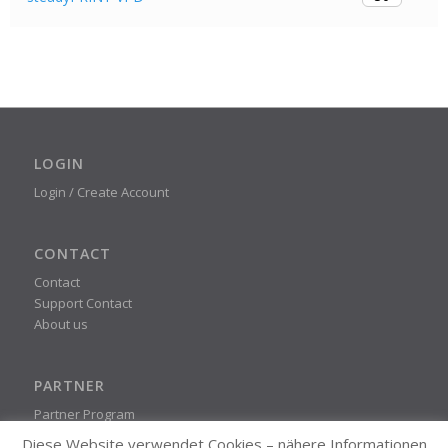
LOGIN
Login / Create Account
CONTACT
Contact
Support Contact
About us
PARTNER
Partner Program
Diese Website verwendet Cookies – nähere Informationen