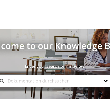
come to our Knowledge 
Enter your search terms below.