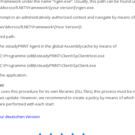
T Framework under the name “ngen.exe”. Usually, this path can be found 
Microsoft.NET\Framework\[your version]\ngen.exe.
a prompt in an administratively authorized context and navigate by means of
ws\Microsoft.NET\Framework\[Your Version]\
red path.
 the steadyPRINT Agent in the global Assemblycache by means of
l C:\Programme (x86)\steadyPRINT\Client\SpClientHost.exe
l C:\Programme (x86)\steadyPRINT\Client\SpClient.exe
the application.
es
 uses this procedure for its own libraries (DLL files), this process must be 
s update. However, we recommend to create a policy by means of which
e performed with each start.
ur deutschen Version