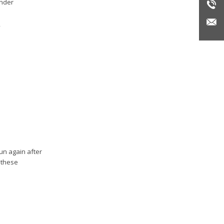
under
run again after
 these