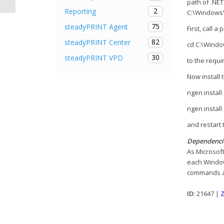
path of .NE
2
Reporting
C:\Windows\
75
steadyPRINT Agent
First, call 
82
steadyPRINT Center
cd C:\Windo
30
steadyPRINT VPD
to the requi
Now install
ngen instal
ngen instal
and restart 
Dependenci
As Microsoft
each Window
commands ar
ID
: 21647 |
Z