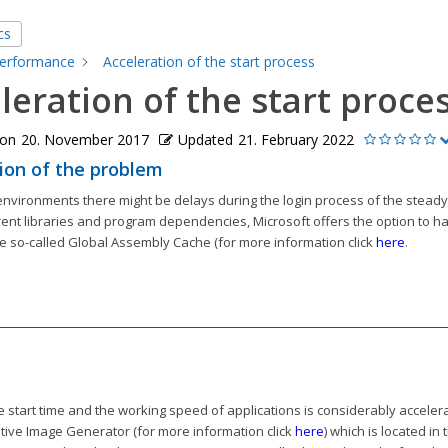
cs
erformance
Acceleration of the start process
leration of the start proce
 on
20. November 2017
Updated
21. February 2022
ion of the problem
environments there might be delays during the login process of the stead
rent libraries and program dependencies, Microsoft offers the option to hav
e so-called Global Assembly Cache (for more information click
here
.
e start time and the working speed of applications is considerably accelera
tive Image Generator (for more information click
here
) which is located in 