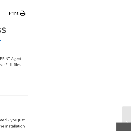
Print
ss
yPRINT Agent
e *.dll-files
ted – you just
Re
the installation