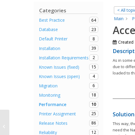
Categories
< All topi
Main
P
64
Best Practice
Acce
23
Database
8
Default Printer
Created
39
Installation
Descript
2
Installation Requirements
As in some 
due to diffe
15
Known Issues (fixed)
loaded to th
4
Known Issues (open)
6
Migration
18
Monitoring
10
Performance
Solution
25
Printer Assignment
86
Release Notes
This way, th
Release Notes steadyPRINT 7.0.1
need the Na
12
Reliability