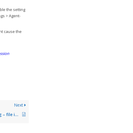
ble the setting
ngs > Agent-
ght cause the
ession
Next
Error during printing – file is existing (fixed in Version 7.5.1)