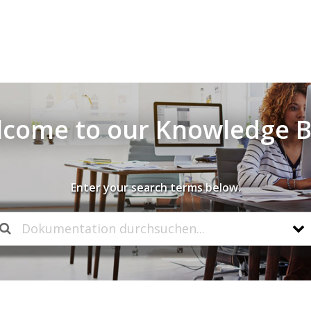
come to our Knowledge 
Enter your search terms below.