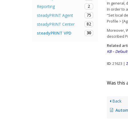
In general, 
2
Reporting
In order to 
75
steadyPRINT Agent
“Set local d
Profile > [Ag
82
steadyPRINT Center
Moreover, Wi
30
steadyPRINT VPD
described Pr
Related art
KB – Default
ID
: 21623 |
Z
Was this a
Back
Autom