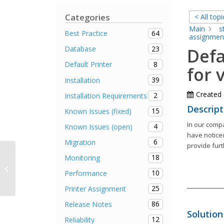
Categories
< All topi
Main
s
64
Best Practice
assignmen
23
Database
Defa
8
Default Printer
for 
39
Installation
Created
2
Installation Requirements
Descript
15
Known Issues (fixed)
In our compa
4
Known Issues (open)
have noticed
6
Migration
provide fur
18
Monitoring
Default printer is misadjusted when
reconnecting a disconnected
10
Performance
terminal server...
25
Printer Assignment
86
Release Notes
Solution
12
Reliability