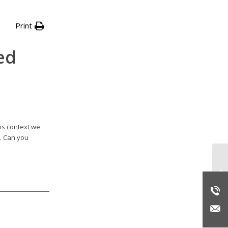
Print
ed
is context we
t. Can you
Up
Br