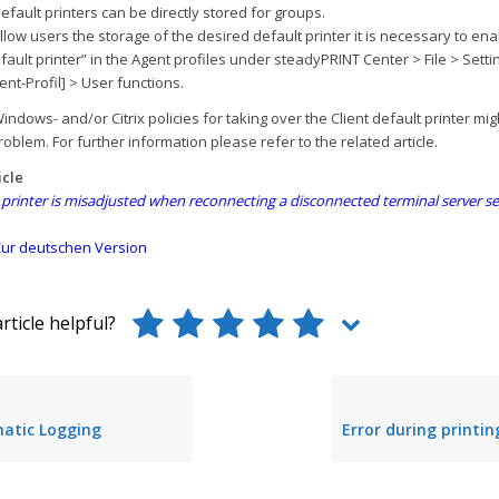
default printers can be directly stored for groups.
allow users the storage of the desired default printer it is necessary to ena
efault printer” in the Agent profiles under steadyPRINT Center > File > Setti
ent-Profil] > User functions.
ndows- and/or Citrix policies for taking over the Client default printer mi
oblem. For further information please refer to the related article.
icle
 printer is misadjusted when reconnecting a disconnected terminal server s
ur deutschen Version
rticle helpful?
atic Logging