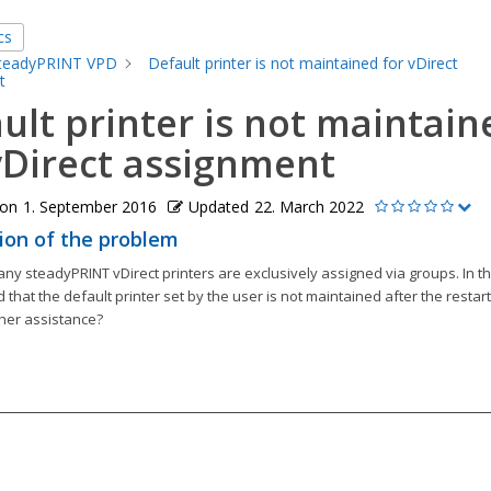
cs
teadyPRINT VPD
Default printer is not maintained for vDirect
t
ult printer is not maintain
vDirect assignment
 on
1. September 2016
Updated
22. March 2022
ion of the problem
ny steadyPRINT vDirect printers are exclusively assigned via groups. In th
 that the default printer set by the user is not maintained after the restar
ther assistance?