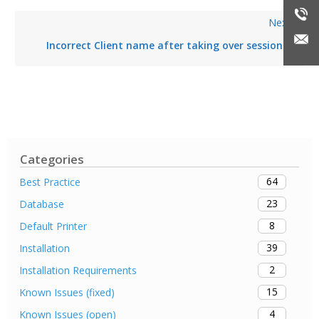
Next
Incorrect Client name after taking over session
Categories
64
Best Practice
23
Database
8
Default Printer
39
Installation
2
Installation Requirements
15
Known Issues (fixed)
4
Known Issues (open)