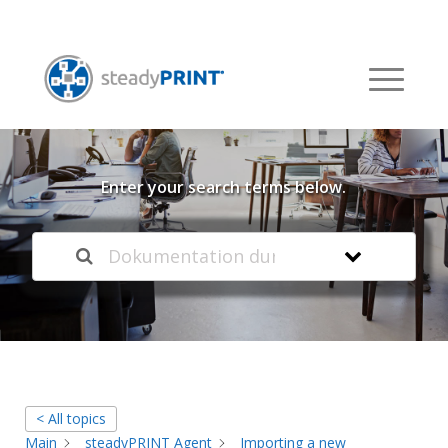
Welcome to our
Knowledge Base
Enter your search terms below.
< All topics
Main
steadyPRINT Agent
Importing a new