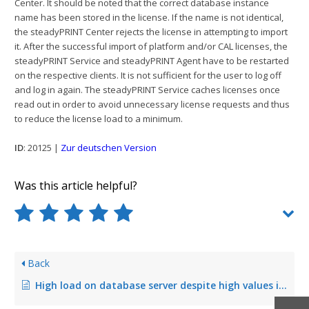
Center. It should be noted that the correct database instance
name has been stored in the license. If the name is not identical,
the steadyPRINT Center rejects the license in attempting to import
it. After the successful import of platform and/or CAL licenses, the
steadyPRINT Service and steadyPRINT Agent have to be restarted
on the respective clients. It is not sufficient for the user to log off
and log in again. The steadyPRINT Service caches licenses once
read out in order to avoid unnecessary license requests and thus
to reduce the license load to a minimum.
ID
: 20125 |
Zur deutschen Version
Was this article helpful?
Back
High load on database server despite high values in performance profiles (fixed in Version 6.5.0)