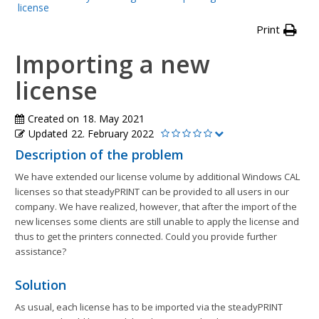
license
Print
Importing a new
license
Created on
18. May 2021
Updated
22. February 2022
Description of the problem
We have extended our license volume by additional Windows CAL
licenses so that steadyPRINT can be provided to all users in our
company. We have realized, however, that after the import of the
new licenses some clients are still unable to apply the license and
thus to get the printers connected. Could you provide further
assistance?
Solution
As usual, each license has to be imported via the steadyPRINT