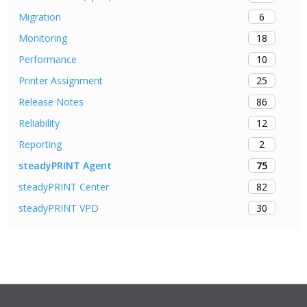
6
Migration
18
Monitoring
10
Performance
25
Printer Assignment
86
Release Notes
12
Reliability
2
Reporting
75
steadyPRINT Agent
82
steadyPRINT Center
30
steadyPRINT VPD