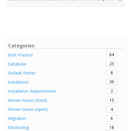
Categories
64
Best Practice
23
Database
8
Default Printer
39
Installation
2
Installation Requirements
15
Known Issues (fixed)
4
Known Issues (open)
6
Migration
18
Monitoring