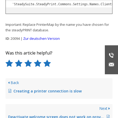
'SteadySuite.SteadyPrint.Commons.Settings.Names.Clients.G
Important: Replace PrinterMap by the name you have chosen for
the steadyPRINT database.
ID
: 20094 |
Zur deutschen Version
Was this article helpful?
Back
Creating a printer connection is slow
Next
Deactivate welcome screen does not work on provisioned terminal servers