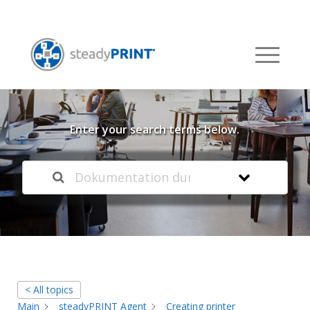
Welcome to our
Knowledge Base
Enter your search terms below.
< All topics
Main
steadyPRINT Agent
Creating printer