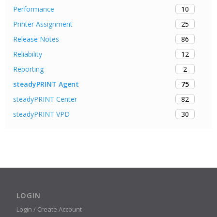
10
Performance
25
Printer Assignment
86
Release Notes
12
Reliability
2
Reporting
75
steadyPRINT Agent
82
steadyPRINT Center
30
steadyPRINT VPD
LOGIN
Login / Create Account