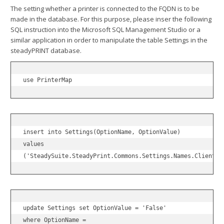
The setting whether a printer is connected to the FQDN is to be
made in the database. For this purpose, please inser the following
SQL instruction into the Microsoft SQL Management Studio or a
similar application in order to manipulate the table Settings in the
steadyPRINT database.
use PrinterMap
insert into Settings(OptionName, OptionValue)

values

('SteadySuite.SteadyPrint.Commons.Settings.Names.Clients.
update Settings set OptionValue = 'False'

where OptionName =
