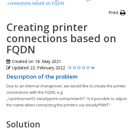
connections based on FQDN
Print
Creating printer
connections based on
FQDN
Created on
18. May 2021
Updated
22. February 2022
Description of the problem
Due to an internal changeover, we would like to create the printer
connections with the FQDN, e.g.
„\\printserver01.steadyprint.com\printer01“. Is it possible to adjust
the name when connecting the printers via steadyPRINT?
Solution