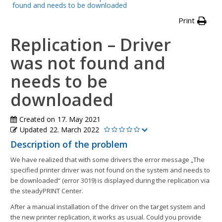
found and needs to be downloaded
Print
Replication – Driver
was not found and
needs to be
downloaded
Created on
17. May 2021
Updated
22. March 2022
Description of the problem
We have realized that with some drivers the error message „The
specified printer driver was not found on the system and needs to
be downloaded“ (error 3019) is displayed during the replication via
the steadyPRINT Center.
After a manual installation of the driver on the target system and
the new printer replication, it works as usual. Could you provide