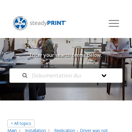
Welcome to our
Knowledge Base
Enter your search terms below.
< All topics
Main
Installation
Replication – Driver was not