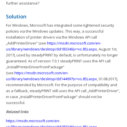
further assistance?
Solution
For Windows, Microsoft has integrated some tightened security
policies via the Windows updates. This way, a successful
installation of printer drivers via the Windows API call
„AddPrinterDriver“ (see
https://msdn.microsoft.com/en-
us/library/windows/desktop/dd183346(v=vs.85).aspx
, August 1st,
2017), used by steadyPRINT by default, is unfortunately no longer
guaranteed. As of version 7.0.1 steadyPRINT uses the API call
„InstallPrinterDriverFromPackage“
(see
https://msdn.microsoft.com/en-
us/library/windows/desktop/dd144997(v=vs.85).aspx
, 01.08.2017),
recommended by Microsoft. For the purpose of compatibility and
as a fallback, steadyPRINT still uses the API call „AddPrinterDriver“,
in case „InstallPrinterDriverFromPackage“ should not be
successful.
Related links
https://msdn.microsoft.com/en-
us/library/windows/desktop/dd183346(v=vs.85).aspx