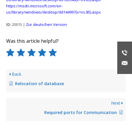
https://msdn.microsoft.com/en-
us/library/windows/desktop/dd144997(v=vs.85).aspx
ID
: 20015 |
Zur deutschen Version
Was this article helpful?
Back
Relocation of database
Next
Required ports for Communication