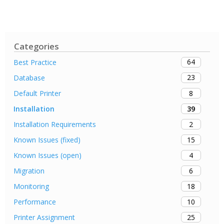
Categories
64
Best Practice
23
Database
8
Default Printer
39
Installation
2
Installation Requirements
15
Known Issues (fixed)
4
Known Issues (open)
6
Migration
18
Monitoring
10
Performance
25
Printer Assignment