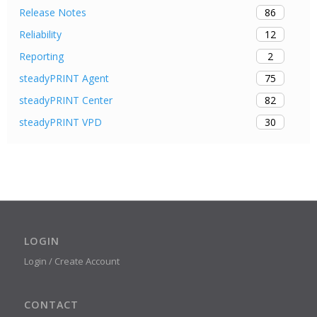
86
Release Notes
12
Reliability
2
Reporting
75
steadyPRINT Agent
82
steadyPRINT Center
30
steadyPRINT VPD
LOGIN
Login / Create Account
CONTACT