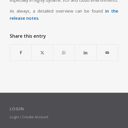
As always, a detailed overview can be found
in the
release notes
.
Share this entry
LOGIN
Login / Create Account