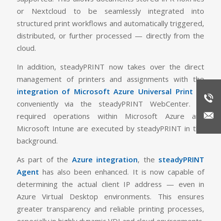
or Nextcloud to be seamlessly integrated into
structured print workflows and automatically triggered,
distributed, or further processed — directly from the
cloud.
In addition, steadyPRINT now takes over the direct
management of printers and assignments with the
integration of Microsoft Azure Universal Print
—
conveniently via the steadyPRINT WebCenter. All
required operations within Microsoft Azure and
Microsoft Intune are executed by steadyPRINT in the
background.
As part of the
Azure integration
, the
steadyPRINT
Agent
has also been enhanced. It is now capable of
determining the actual client IP address — even in
Azure Virtual Desktop environments. This ensures
greater transparency and reliable printing processes,
especially in highly dynamic VDI and cloud environments.