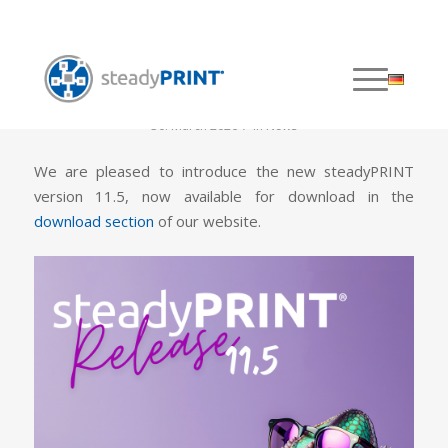
steadyPRINT 11.5 is out!
/
30. March 2026
in
News
We are pleased to introduce the new steadyPRINT
version 11.5, now available for download in the
download section
of our website.