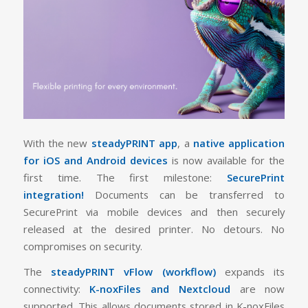
With the new
steadyPRINT app
, a
native application
for iOS and Android devices
is now available for the
first time. The first milestone:
SecurePrint
integration!
Documents can be transferred to
SecurePrint via mobile devices and then securely
released at the desired printer. No detours. No
compromises on security.
The
steadyPRINT vFlow (workflow)
expands its
connectivity:
K-noxFiles and Nextcloud
are now
supported. This allows documents stored in K-noxFiles