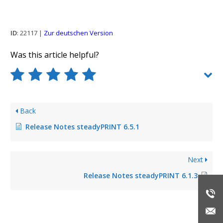
ID
: 22117 |
Zur deutschen Version
Was this article helpful?
Back
Release Notes steadyPRINT 6.5.1
Next
Release Notes steadyPRINT 6.1.3