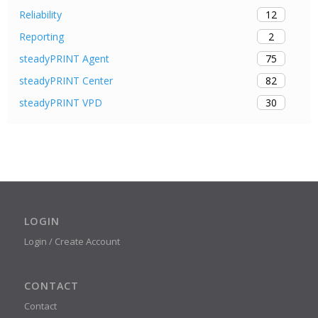
12
Reliability
2
Reporting
75
steadyPRINT Agent
82
steadyPRINT Center
30
steadyPRINT VPD
LOGIN
Login / Create Account
CONTACT
Contact