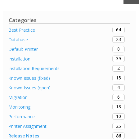
Categories
64
Best Practice
23
Database
8
Default Printer
39
Installation
2
Installation Requirements
15
Known Issues (fixed)
4
Known Issues (open)
6
Migration
18
Monitoring
10
Performance
25
Printer Assignment
86
Release Notes