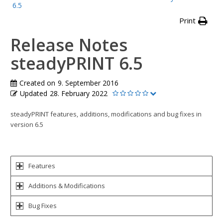
6.5
Print
Release Notes
steadyPRINT 6.5
Created on
9. September 2016
Updated
28. February 2022
steadyPRINT features, additions, modifications and bug fixes in
version 6.5
Features
Additions & Modifications
Bug Fixes