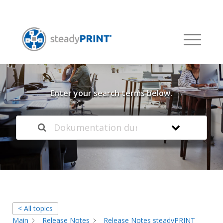
Welcome to our
Knowledge Base
Enter your search terms below.
< All topics
Main
Release Notes
Release Notes steadyPRINT