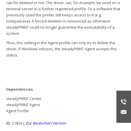
can be deleted or not. The driver can, for example, be used on a
terminal server in a further registered profile. Or a software that
previously used the printer still keeps access to it (e.g.
notepad.exe). A forced deletion is renounced as otherwise
steadyPRINT could no longer guarantee the executability of a
system.
Thus, this setting in the Agent profile can only try to delete the
driver. If Windows refuses, the steadyPRINT Agent accepts this
status.
Dependencies
steadyPRINT Center
steadyPRINT Agent
Agent Profile
ID
: 21834 |
Zur deutschen Version