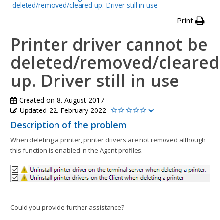
deleted/removed/cleared up. Driver still in use
Print
Printer driver cannot be
deleted/removed/cleared
up. Driver still in use
Created on
8. August 2017
Updated
22. February 2022
Description of the problem
When deleting a printer, printer drivers are not removed although
this function is enabled in the Agent profiles.
Could you provide further assistance?