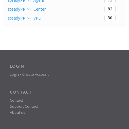
steadyPRINT Agent
82
steadyPRINT Center
30
steadyPRINT VPD
LOGIN
Login / Create Account
CONTACT
Contact
Support Contact
About us