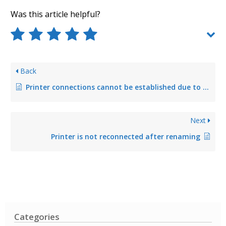
Was this article helpful?
Back
Printer connections cannot be established due to a point-and-print group policy that has not or incorrectly been configured
Next
Printer is not reconnected after renaming
Categories