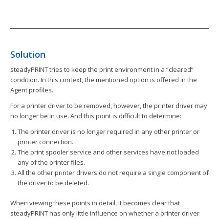
Solution
steadyPRINT tries to keep the print environment in a “cleared”
condition. In this context, the mentioned option is offered in the
Agent profiles.
For a printer driver to be removed, however, the printer driver may
no longer be in use. And this point is difficult to determine:
The printer driver is no longer required in any other printer or
printer connection.
The print spooler service and other services have not loaded
any of the printer files.
All the other printer drivers do not require a single component of
the driver to be deleted.
When viewing these points in detail, it becomes clear that
steadyPRINT has only little influence on whether a printer driver