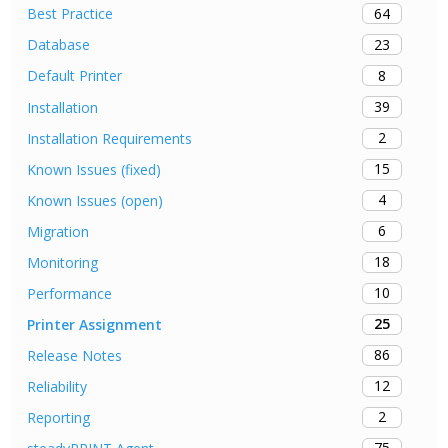
64
Best Practice
23
Database
8
Default Printer
39
Installation
2
Installation Requirements
15
Known Issues (fixed)
4
Known Issues (open)
6
Migration
18
Monitoring
10
Performance
25
Printer Assignment
86
Release Notes
12
Reliability
2
Reporting
75