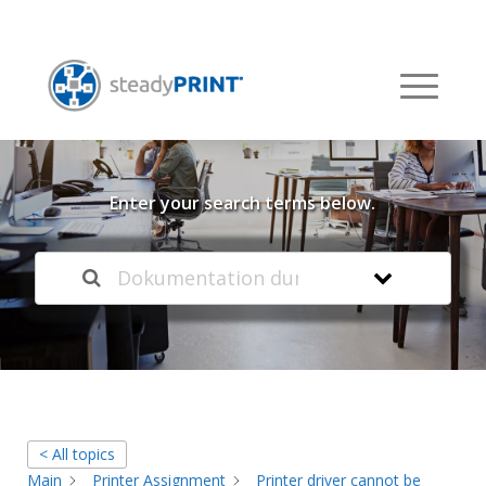
Welcome to our
Knowledge Base
Enter your search terms below.
< All topics
Main
Printer Assignment
Printer driver cannot be