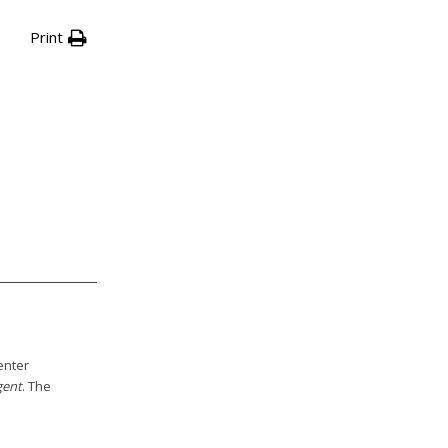
Print
enter
gent
. The