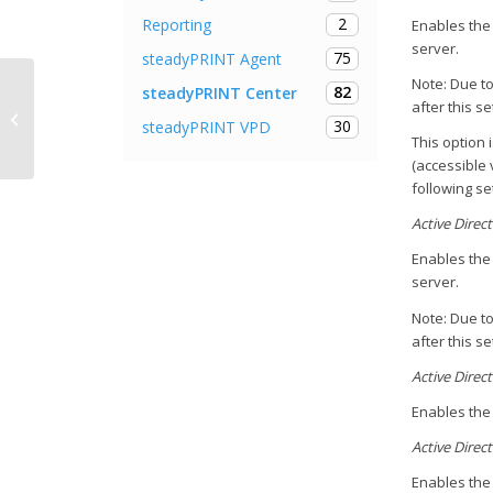
2
Reporting
Enables the 
server.
75
steadyPRINT Agent
Note: Due to
82
steadyPRINT Center
Make printers available only to
after this s
30
steadyPRINT VPD
specific users
This option 
(accessible 
following set
Active Direc
Enables the 
server.
Note: Due to
after this s
Active Direc
Enables the 
Active Direct
Enables the 