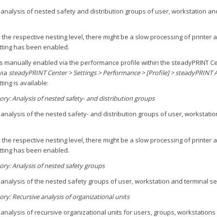
analysis of nested safety and distribution groups of user, workstation an
 the respective nesting level, there might be a slow processing of printer
etting has been enabled.
is manually enabled via the performance profile within the steadyPRINT C
via
steadyPRINT Center > Settings > Performance > [Profile] > steadyPRINT 
ting is available:
tory: Analysis of nested safety- and distribution groups
analysis of the nested safety- and distribution groups of user, workstatio
 the respective nesting level, there might be a slow processing of printer
etting has been enabled.
tory: Analysis of nested safety groups
analysis of the nested safety groups of user, workstation and terminal se
ory: Recursive analysis of organizational units
analysis of recursive organizational units for users, groups, workstations