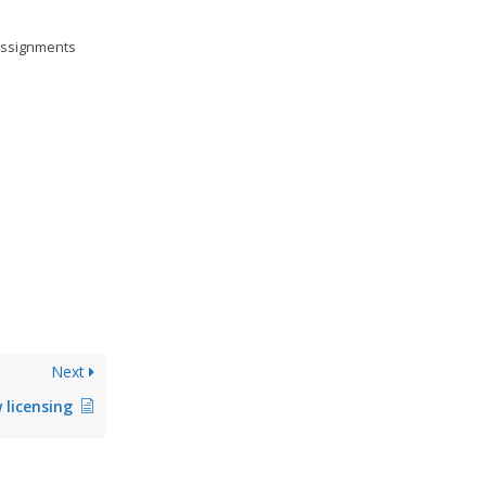
 assignments
Next
 licensing