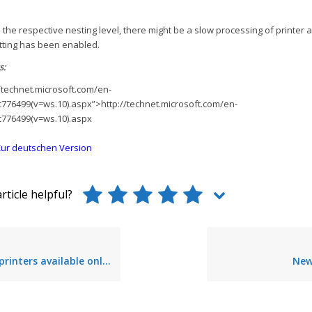
 the respective nesting level, there might be a slow processing of printer
etting has been enabled.
s:
/technet.microsoft.com/en-
cc776499(v=ws.10).aspx”>http://technet.microsoft.com/en-
cc776499(v=ws.10).aspx
ur deutschen Version
rticle helpful?
ers available only to specific users
New