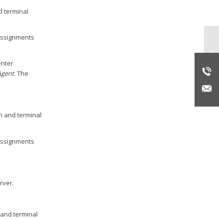
d terminal
 assignments
In
enter
Agent
. The
n and terminal
 assignments
rver.
 and terminal