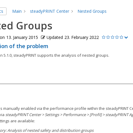
cs
Main
steadyPRINT Center
Nested Groups
ted Groups
 on
13. January 2015
Updated
23. February 2022
ion of the problem
n 5.1.0, steadyPRINT supports the analysis of nested groups.
 is manually enabled via the performance profile within the steadyPRINT C
via
steadyPRINT Center > Settings > Performance > [Profil] > steadyPRINT A
ttings are available:
tory: Analysis of nested safety and distribution groups