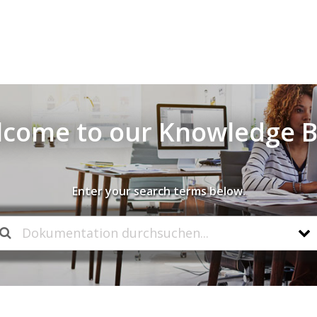
come to our Knowledge 
Enter your search terms below.