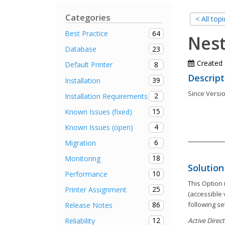
Categories
< All topi
64
Best Practice
Nes
23
Database
Created
8
Default Printer
Descript
39
Installation
Since Versio
2
Installation Requirements
15
Known Issues (fixed)
4
Known Issues (open)
6
Migration
18
Monitoring
Solution
10
Performance
This Option
25
Printer Assignment
(accessible 
following se
86
Release Notes
12
Reliability
Active Direc