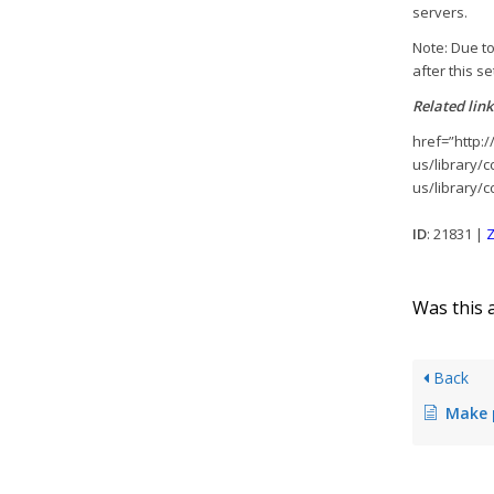
servers.
Note: Due to
after this s
Related link
href=”http:/
us/library/
us/library/
ID
: 21831 |
Z
Was this a
Back
Make print