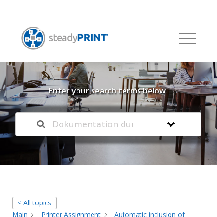
Welcome to our
Knowledge Base
Enter your search terms below.
< All topics
Main
Printer Assignment
Automatic inclusion of