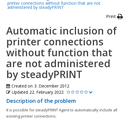
printer connections without function that are not
administered by steadyPRINT
Print
Automatic inclusion of
printer connections
without function that
are not administered
by steadyPRINT
Created on
3. December 2012
Updated
22. February 2022
Description of the problem
It is possible for steadyPRINT Agent to automatically include all
existing printer connections.