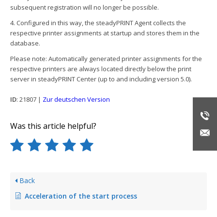
subsequent registration will no longer be possible.
4. Configured in this way, the steadyPRINT Agent collects the
respective printer assignments at startup and stores them in the
database.
Please note: Automatically generated printer assignments for the
respective printers are always located directly below the print
server in steadyPRINT Center (up to and including version 5.0).
ID
: 21807 |
Zur deutschen Version
Was this article helpful?
Back
Acceleration of the start process