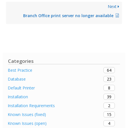
Next
Branch Office print server no longer available
Categories
64
Best Practice
23
Database
8
Default Printer
39
Installation
2
Installation Requirements
15
Known Issues (fixed)
4
Known Issues (open)