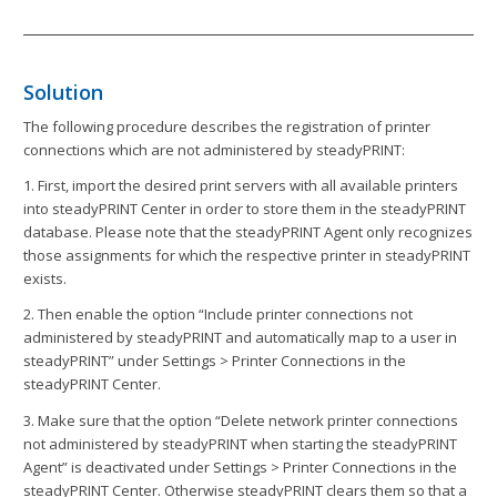
Solution
The following procedure describes the registration of printer
connections which are not administered by steadyPRINT:
1. First, import the desired print servers with all available printers
into steadyPRINT Center in order to store them in the steadyPRINT
database. Please note that the steadyPRINT Agent only recognizes
those assignments for which the respective printer in steadyPRINT
exists.
2. Then enable the option “Include printer connections not
administered by steadyPRINT and automatically map to a user in
steadyPRINT” under Settings > Printer Connections in the
steadyPRINT Center.
3. Make sure that the option “Delete network printer connections
not administered by steadyPRINT when starting the steadyPRINT
Agent” is deactivated under Settings > Printer Connections in the
steadyPRINT Center. Otherwise steadyPRINT clears them so that a