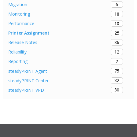
6
Migration
18
Monitoring
10
Performance
25
Printer Assignment
86
Release Notes
12
Reliability
2
Reporting
75
steadyPRINT Agent
82
steadyPRINT Center
30
steadyPRINT VPD