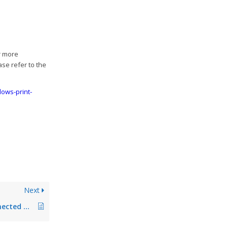
r more
ase refer to the
ows-print-
Next
Printer is not reconnected after renaming