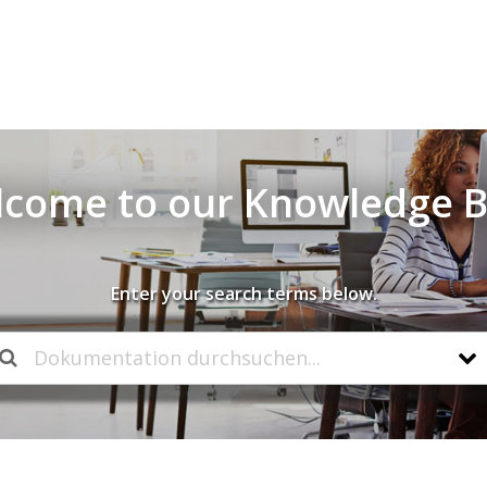
come to our Knowledge 
Enter your search terms below.