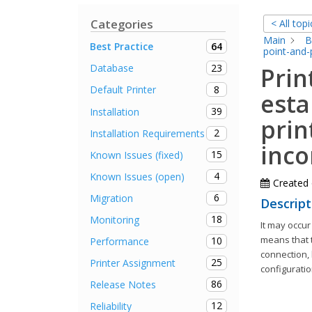
Categories
< All topi
Main
B
64
Best Practice
point-and-
23
Database
Prin
8
Default Printer
esta
39
Installation
prin
2
Installation Requirements
inco
15
Known Issues (fixed)
4
Known Issues (open)
Created
6
Migration
Descript
18
Monitoring
It may occur
means that t
10
Performance
connection, 
25
Printer Assignment
configuratio
86
Release Notes
12
Reliability