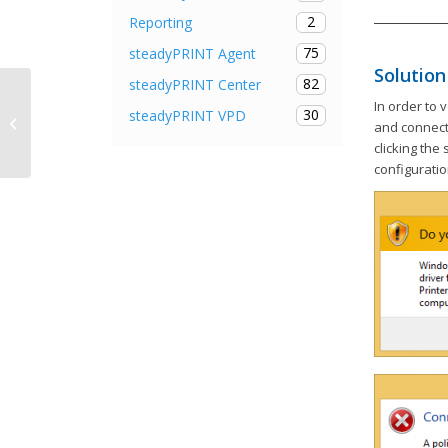
2
Reporting
75
steadyPRINT Agent
Solution
82
steadyPRINT Center
steadyPRINT Agent is offline,
In order to 
30
steadyPRINT VPD
steadyPRINT Service without
and connect 
function
clicking the
configuratio