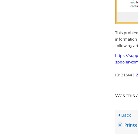
This proble
information 
following art
https://sup
spooler-com
ID
: 21644 |
Z
Was this a
Back
Printer ass