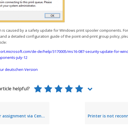
m is caused by a safety update for Windows print spooler components. Fo
and a detailed configuration guide of the point-and-print group policy, ple
icle:
port.microsoft.com/de-de/help/3170005/ms16-087-security-update-for-wind
ponents-july-12
ur deutschen Version
rticle helpful?
ignment via Center is delayed for users