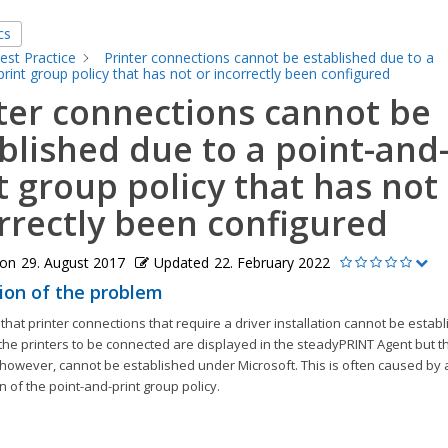
cs
est Practice
Printer connections cannot be established due to a
print group policy that has not or incorrectly been configured
ter connections cannot be
blished due to a point-and
t group policy that has not
rrectly been configured
 on
29. August 2017
Updated
22. February 2022
ion of the problem
 that printer connections that require a driver installation cannot be establ
he printers to be connected are displayed in the steadyPRINT Agent but th
however, cannot be established under Microsoft. This is often caused by a
n of the point-and-print group policy.