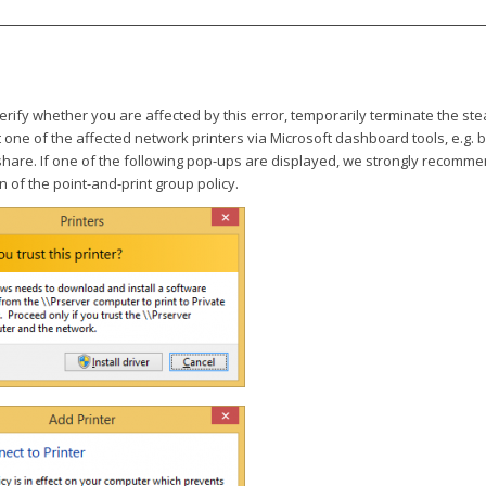
verify whether you are affected by this error, temporarily terminate the s
one of the affected network printers via Microsoft dashboard tools, e.g. 
 share. If one of the following pop-ups are displayed, we strongly recomm
n of the point-and-print group policy.