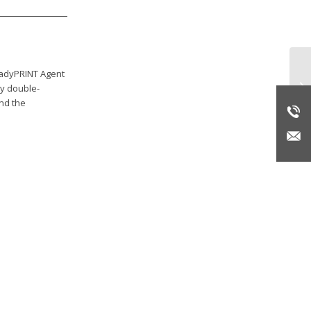
teadyPRINT Agent
Re
by double-
end the