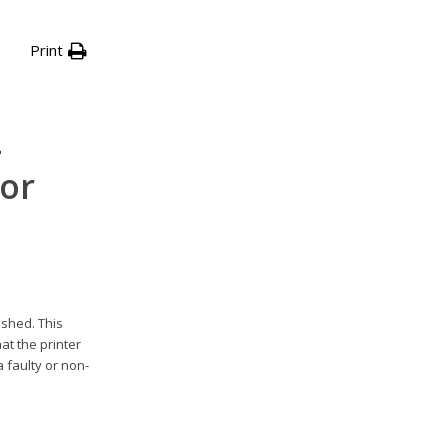
Print
-
 or
ished. This
at the printer
 faulty or non-