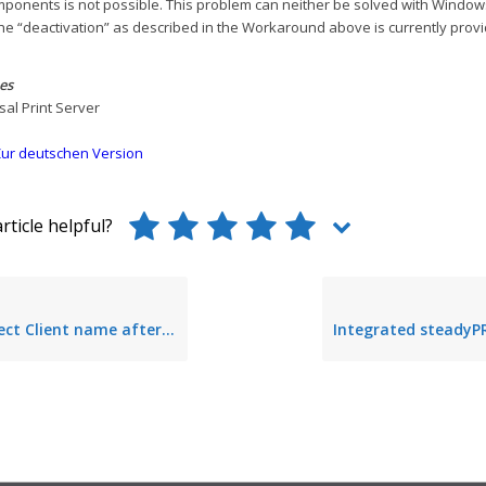
mponents is not possible. This problem can neither be solved with Windo
the “deactivation” as described in the Workaround above is currently provi
es
rsal Print Server
ur deutschen Version
rticle helpful?
Client name after taking over session