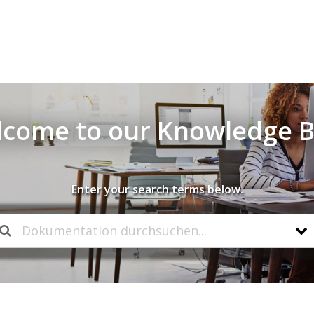
come to our Knowledge 
Enter your search terms below.