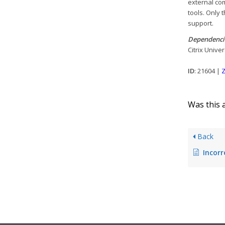
external co
tools. Only 
support.
Dependenci
Citrix Unive
ID
: 21604 |
Z
Was this a
Back
Incorrect 