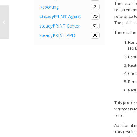
The actual pr
2
Reporting
requirement
75
steadyPRINT Agent
reference to
Release Notes steadyPRINT 6.1
The publica
82
steadyPRINT Center
There is the
30
steadyPRINT VPD
Rena
HKLM
Rest
Rest
Chec
Rena
Rest
This proces
vPrinter is 
once.
Additional n
This results