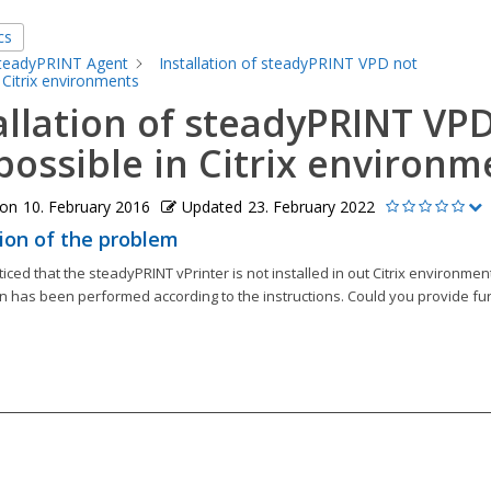
cs
teadyPRINT Agent
Installation of steadyPRINT VPD not
 Citrix environments
allation of steadyPRINT VP
possible in Citrix environm
 on
10. February 2016
Updated
23. February 2022
ion of the problem
ced that the steadyPRINT vPrinter is not installed in out Citrix environmen
n has been performed according to the instructions. Could you provide fu