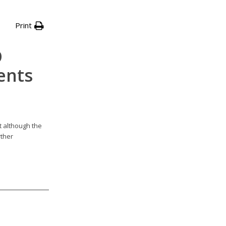
Print
D
ents
t although the
rther