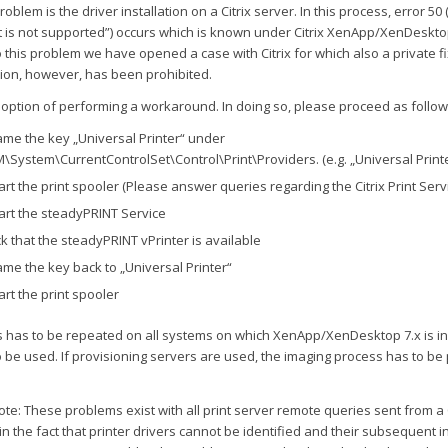
oblem is the driver installation on a Citrix server. In this process, error 50 
 is not supported”) occurs which is known under Citrix XenApp/XenDesktop
 this problem we have opened a case with Citrix for which also a private fix
tion, however, has been prohibited.
 option of performing a workaround. In doing so, please proceed as follow
me the key „Universal Printer“ under
\System\CurrentControlSet\Control\Print\Providers. (e.g. „Universal Printe
art the print spooler (Please answer queries regarding the Citrix Print Servi
art the steadyPRINT Service
k that the steadyPRINT vPrinter is available
me the key back to „Universal Printer“
art the print spooler
s has to be repeated on all systems on which XenApp/XenDesktop 7.x is in
to be used. If provisioning servers are used, the imaging process has to b
ote: These problems exist with all print server remote queries sent from a C
 in the fact that printer drivers cannot be identified and their subsequent in