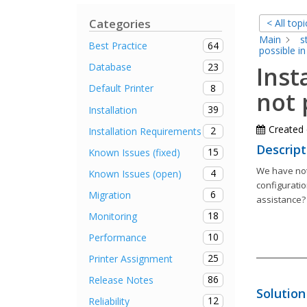
Categories
< All topi
Main
s
64
Best Practice
possible in
23
Database
Inst
8
Default Printer
not 
39
Installation
Created
2
Installation Requirements
Descript
15
Known Issues (fixed)
We have noti
4
Known Issues (open)
configuratio
6
Migration
assistance?
18
Monitoring
10
Performance
25
Printer Assignment
86
Release Notes
Solution
12
Reliability