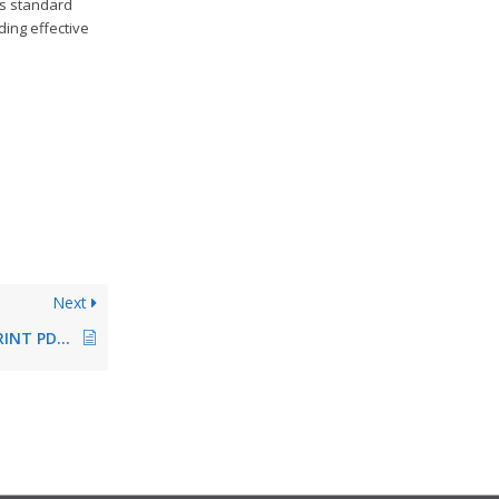
ws standard
ding effective
Next
Integrated steadyPRINT PDF printer