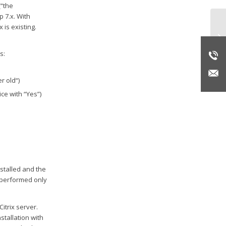
(“the
 7.x. With
 is existing.
Do
on
s:
r old“)
ce with “Yes”)
stalled and the
e performed only
itrix server.
stallation with